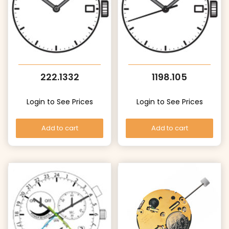
222.1332
1198.105
Login to See Prices
Login to See Prices
Add to cart
Add to cart