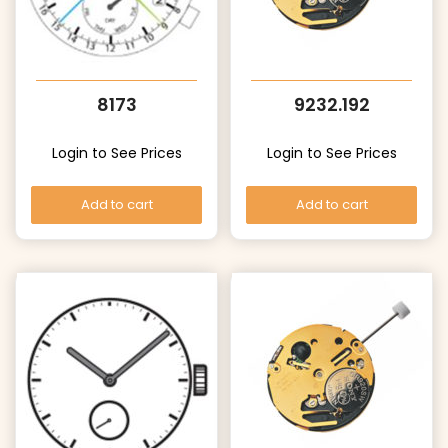
8173
9232.192
Login to See Prices
Login to See Prices
Add to cart
Add to cart