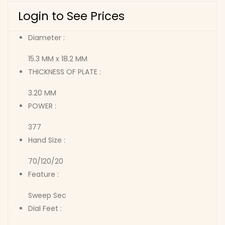
Login to See Prices
Diameter :
15.3 MM x 18.2 MM
THICKNESS OF PLATE :
3.20 MM
POWER :
377
Hand Size :
70/120/20
Feature :
Sweep Sec
Dial Feet :