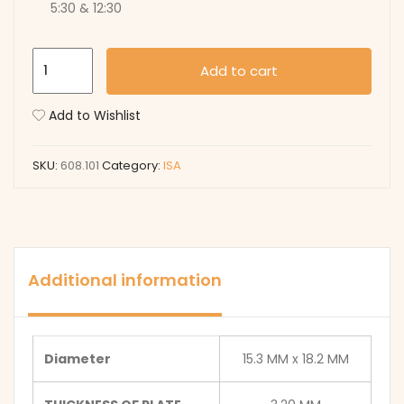
5:30 & 12:30
608.101
Add to cart
quantity
Add to Wishlist
SKU:
608.101
Category:
ISA
Additional information
Diameter
15.3 MM x 18.2 MM