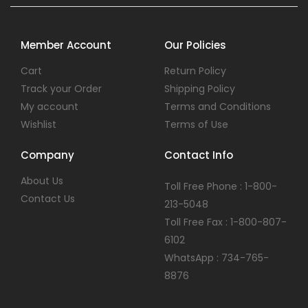
Member Account
Our Policies
Cart
Return Policy
Track your Order
Shipping Policy
My account
Terms and Conditions
Wishlist
Terms of Use
Company
Contact Info
About Us
Toll Free Phone : 1-800-
Contact Us
213-5048
Toll Free Fax : 1-800-807-
6102
WhatsApp : 734-765-
8876