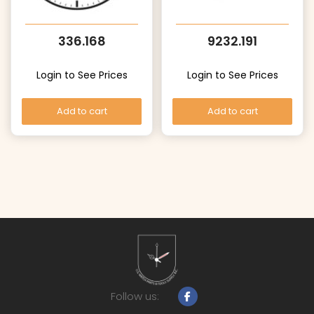
336.168
9232.191
Login to See Prices
Login to See Prices
Add to cart
Add to cart
Follow us: