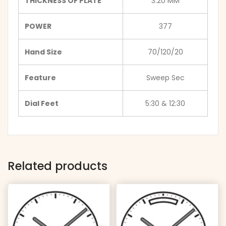
THICKNESS OF PLATE
3.20 MM
POWER
377
Hand Size
70/120/20
Feature
Sweep Sec
Dial Feet
5:30 & 12:30
Related products