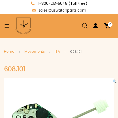
1-800-213-5048 (Toll Free)
sales@uswatchparts.com
0
xpand
ild
enu
xpand
Home
Movements
ISA
608.101
ild
xpand
enu
608.101
ild
enu