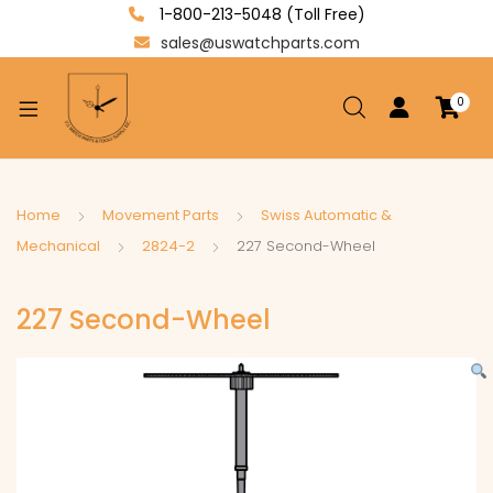
1-800-213-5048 (Toll Free)
sales@uswatchparts.com
0
xpand
ild
enu
xpand
Home
Movement Parts
Swiss Automatic &
ild
Mechanical
2824-2
227 Second-Wheel
xpand
enu
ild
227 Second-Wheel
enu