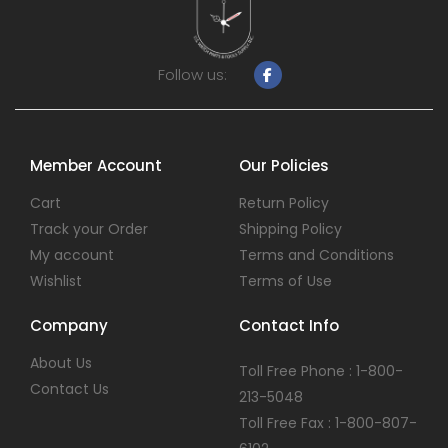
Follow us:
Member Account
Our Policies
Cart
Return Policy
Track your Order
Shipping Policy
My account
Terms and Conditions
Wishlist
Terms of Use
Company
Contact Info
About Us
Toll Free Phone : 1-800-
Contact Us
213-5048
Toll Free Fax : 1-800-807-