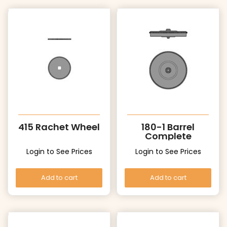
415 Rachet Wheel
180-1 Barrel
Complete
Login to See Prices
Login to See Prices
Add to cart
Add to cart