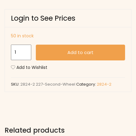
Login to See Prices
50 in stock
227
Add to cart
Second-
Wheel
Add to Wishlist
quantity
SKU:
2824-2 227-Second-Wheel
Category:
2824-2
Related products