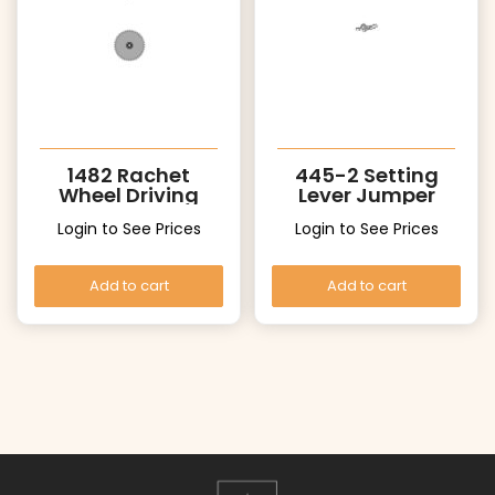
1482 Rachet
445-2 Setting
Wheel Driving
Lever Jumper
Wheel
Login to See Prices
Login to See Prices
Add to cart
Add to cart