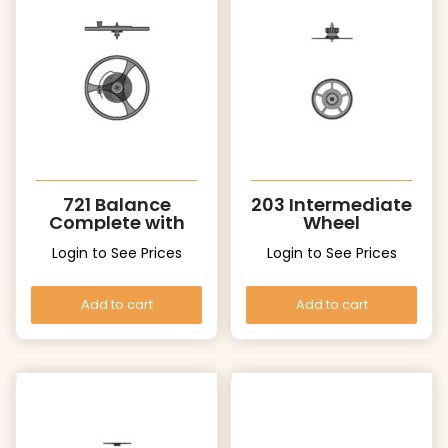
721 Balance
203 Intermediate
Complete with
Wheel
stud
Login to See Prices
Login to See Prices
Add to cart
Add to cart