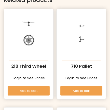
Related products
210 Third Wheel
710 Pallet
Login to See Prices
Login to See Prices
Add to cart
Add to cart