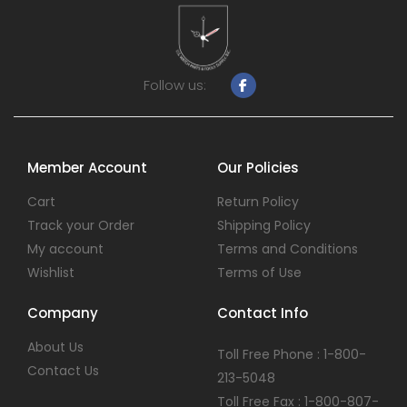
Follow us:
Member Account
Our Policies
Cart
Return Policy
Track your Order
Shipping Policy
My account
Terms and Conditions
Wishlist
Terms of Use
Company
Contact Info
About Us
Toll Free Phone : 1-800-
Contact Us
213-5048
Toll Free Fax : 1-800-807-