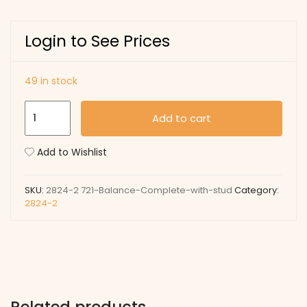
Login to See Prices
49 in stock
721
Add to cart
Balance
Complete
Add to Wishlist
with
stud
SKU:
2824-2 721-Balance-Complete-with-stud
Category:
quantity
2824-2