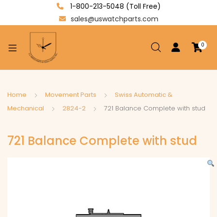
1-800-213-5048 (Toll Free)
sales@uswatchparts.com
0
xpand
ild
enu
xpand
Home
Movement Parts
Swiss Automatic &
ild
Mechanical
2824-2
721 Balance Complete with stud
xpand
enu
ild
721 Balance Complete with stud
enu