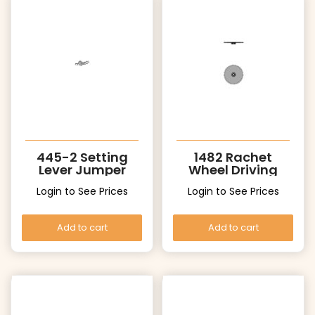
445-2 Setting
1482 Rachet
Lever Jumper
Wheel Driving
Wheel
Login to See Prices
Login to See Prices
Add to cart
Add to cart