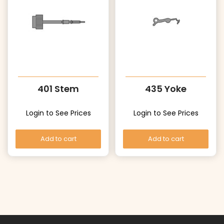
401 Stem
435 Yoke
Login to See Prices
Login to See Prices
Add to cart
Add to cart