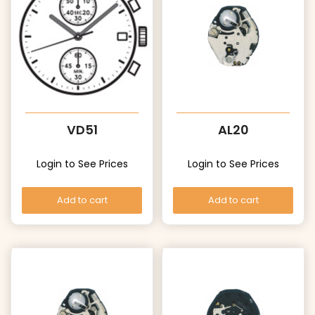
VD51
AL20
Login to See Prices
Login to See Prices
Add to cart
Add to cart