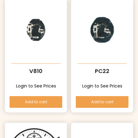
V810
PC22
Login to See Prices
Login to See Prices
Add to cart
Add to cart