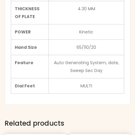
THICKNESS
4.30 MM
OF PLATE
POWER
Kinetic
Hand Size
65/110/20
Feature
Auto Generating System, date,
Sweep Sec Day
Dial Feet
MULTI
Related products