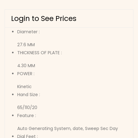
Login to See Prices
Diameter :
27.6 MM
THICKNESS OF PLATE :
4.30 MM
POWER :
Kinetic
Hand Size :
65/110/20
Feature :
Auto Generating System, date, Sweep Sec Day
Dial Feet :