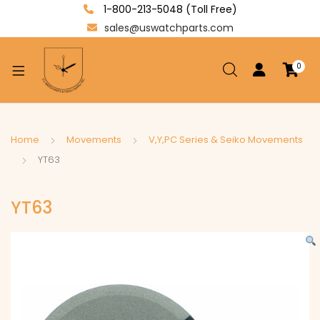
1-800-213-5048 (Toll Free)
sales@uswatchparts.com
0
xpand
ild
enu
xpand
Home
Movements
V,Y,PC Series & Seiko Movements
ild
YT63
xpand
enu
ild
YT63
enu