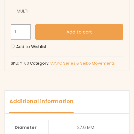
MULTI
YT63
Add to cart
quantity
Add to Wishlist
SKU:
YT63
Category:
V,Y,PC Series & Seiko Movements
Additional information
Diameter
27.6 MM