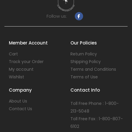
Follow us:
Member Account
Our Policies
Cart
Return Policy
Track your Order
Shipping Policy
My account
Terms and Conditions
Wishlist
Terms of Use
Company
Contact Info
About Us
Toll Free Phone : 1-800-
Contact Us
213-5048
Toll Free Fax : 1-800-807-
6102