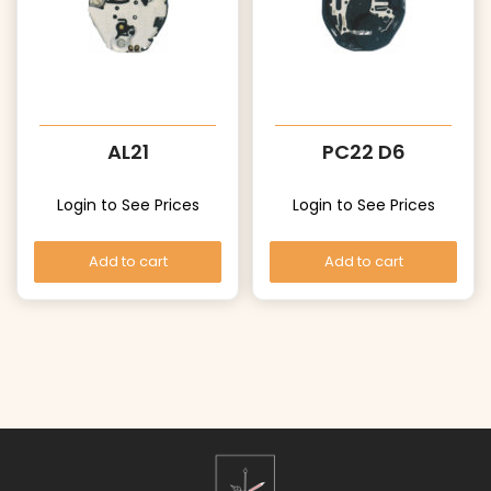
AL21
PC22 D6
Login to See Prices
Login to See Prices
Add to cart
Add to cart