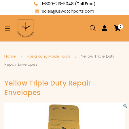
1-800-213-5048 (Toll Free)
sales@uswatchparts.com
0
xpand
ild
enu
xpand
Home
Hong Kong Made Tools
Yellow Triple Duty
ild
Repair Envelopes
xpand
enu
ild
Yellow Triple Duty Repair
enu
Envelopes