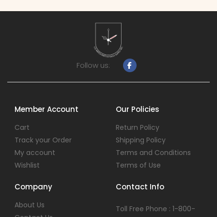
Follow us:
Member Account
Our Policies
Cart
Return Policy
Track your Order
Shipping Policy
My account
Terms and Conditions
Wishlist
Terms of Use
Company
Contact Info
About Us
Toll Free Phone : 1-800-