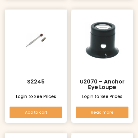
S2245
U2070 – Anchor
Eye Loupe
Login to See Prices
Login to See Prices
Add to cart
Read more