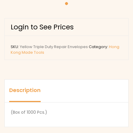
Login to See Prices
SKU:
Yellow Triple Duty Repair Envelopes
Category:
Hong
Kong Made Tools
Description
(Box of 1000 Pcs.)