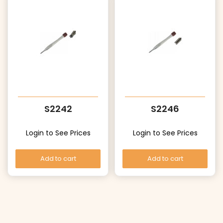
S2242
S2246
Login to See Prices
Login to See Prices
Add to cart
Add to cart