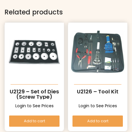
Related products
U2129 – Set of Dies
U2126 – Tool Kit
(Screw Type)
Login to See Prices
Login to See Prices
Add to cart
Add to cart