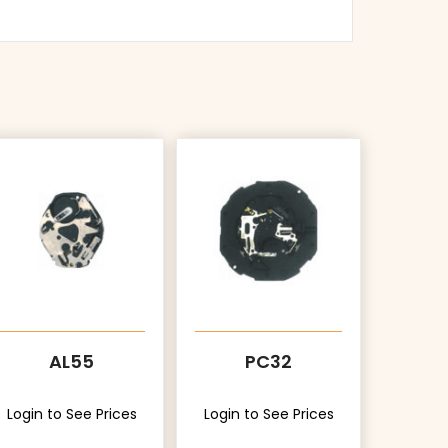
AL55
PC32
Login to See Prices
Login to See Prices