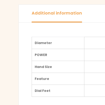
Additional information
Diameter
POWER
Hand Size
Feature
Dial Feet