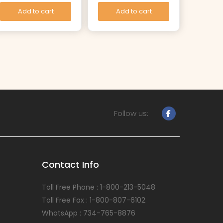
Add to cart
Add to cart
Follow us:
Contact Info
Toll Free Phone : 1-800-213-5048
Toll Free Fax : 1-800-807-6102
WhatsApp : 734-765-8876