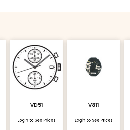
VD51
V811
Login to See Prices
Login to See Prices