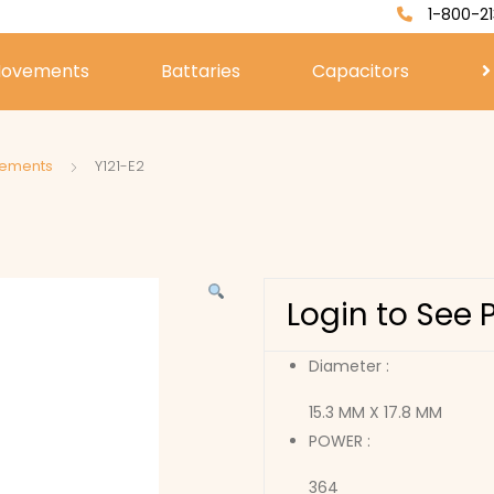
1-800-21
ovements
Battaries
Capacitors
vements
Y121-E2
Login to See 
Diameter :
15.3 MM X 17.8 MM
POWER :
364