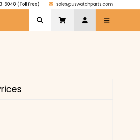
3-5048 (Toll Free)
sales@uswatchparts.com
Prices