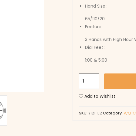
Hand Size :
65/110/20
Feature :
3 Hands with High Hour
Dial Feet :
1:00 & 5:00
Y121-
E2
quantity
Add to Wishlist
SKU:
Y121-E2
Category:
V,Y,P