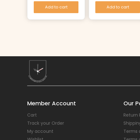
Add to cart
Add to cart
Member Account
Our Po
Cart
Return 
Track your Order
Shippin
My account
Terms 
Wishlist
Terms 