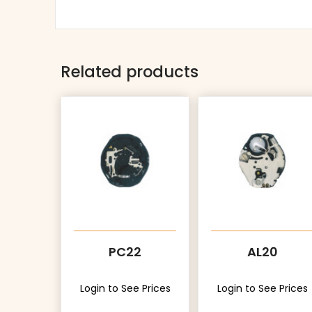
Related products
PC22
AL20
Login to See Prices
Login to See Prices