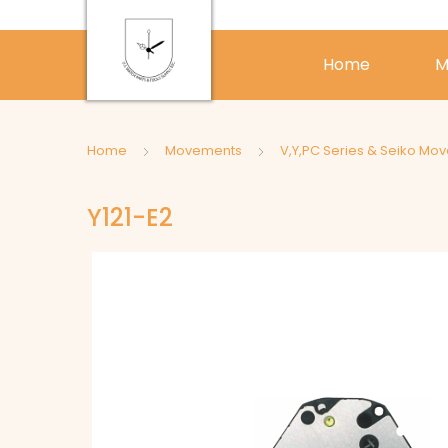
Home
M
Home
Movements
V,Y,PC Series & Seiko Mo
Y121-E2