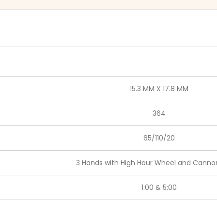
15.3 MM X 17.8 MM
364
65/110/20
3 Hands with High Hour Wheel and Cannon
1:00 & 5:00