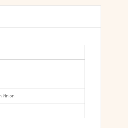
 Pinion