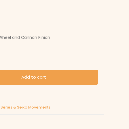
 Wheel and Cannon Pinion
Add to cart
C Series & Seiko Movements