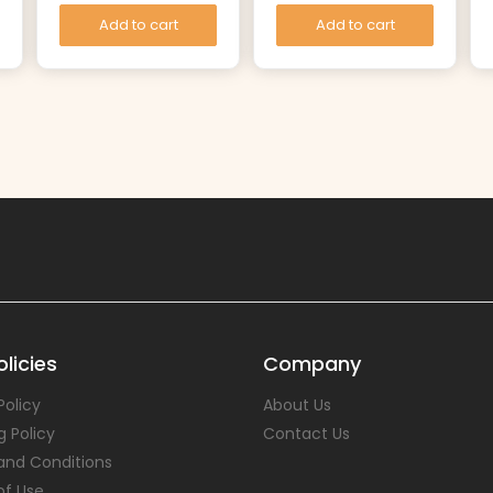
Add to cart
Add to cart
licies
Company
Policy
About Us
g Policy
Contact Us
and Conditions
of Use