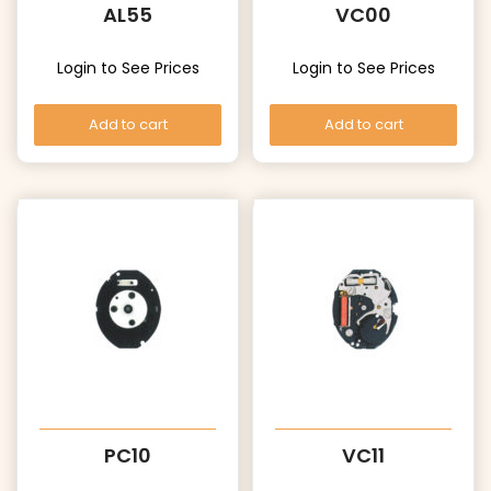
AL55
VC00
Login to See Prices
Login to See Prices
Add to cart
Add to cart
PC10
VC11