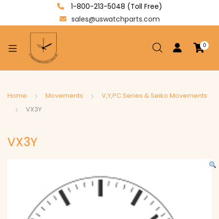
1-800-213-5048 (Toll Free)
sales@uswatchparts.com
0
xpand
ild
enu
xpand
Home
Movements
V,Y,PC Series & Seiko Movements
ild
VX3Y
xpand
enu
ild
VX3Y
enu