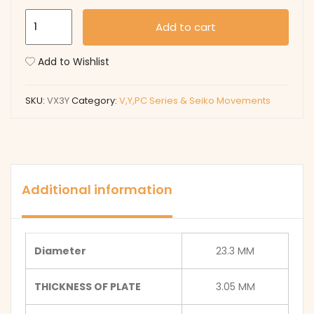
VX3Y
Add to cart
quantity
Add to Wishlist
SKU:
VX3Y
Category:
V,Y,PC Series & Seiko Movements
Additional information
Diameter
23.3 MM
THICKNESS OF PLATE
3.05 MM