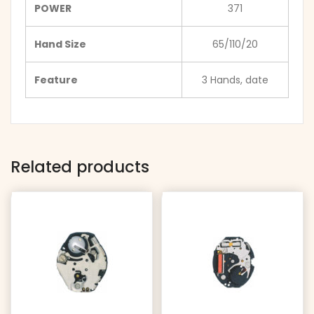
POWER
371
Hand Size
65/110/20
Feature
3 Hands, date
Related products