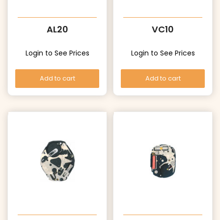
AL20
VC10
Login to See Prices
Login to See Prices
Add to cart
Add to cart