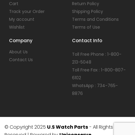
Cart
Return Policy
Track your Order
Shipping Policy
My account
Terms and Conditions
Wishlist
Terms of Use
Company
Contact Info
About Us
Toll Free Phone : 1-800-
Contact Us
213-5048
Toll Free Fax : 1-800-807-
6102
WhatsApp : 734-765-
8876
© Copyright 2025
U.S Watch Parts
- All Rights
Reserved | Powered by
Uniconserve