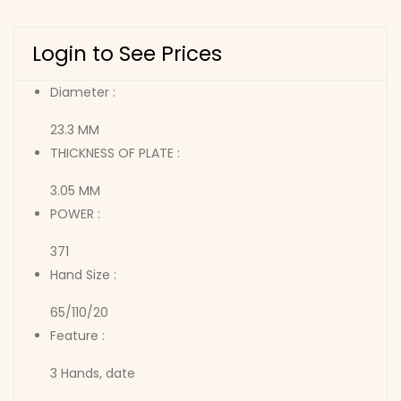
Login to See Prices
Diameter :
23.3 MM
THICKNESS OF PLATE :
3.05 MM
POWER :
371
Hand Size :
65/110/20
Feature :
3 Hands, date