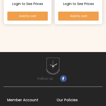
Login to See Prices
Login to See Prices
Add to cart
Add to cart
Follow us:
Member Account
Our Policies