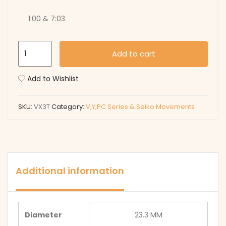
1:00 & 7:03
VX3T
Add to cart
quantity
Add to Wishlist
SKU:
VX3T
Category:
V,Y,PC Series & Seiko Movements
Additional information
Diameter
23.3 MM