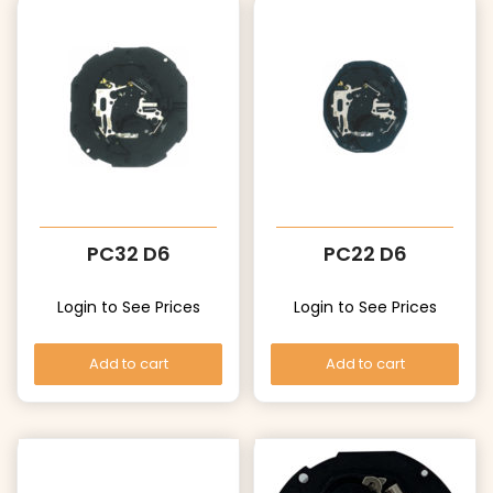
PC32 D6
PC22 D6
Login to See Prices
Login to See Prices
Add to cart
Add to cart