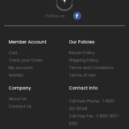
Follow us:
Member Account
Our Policies
Cart
Return Policy
Track your Order
Shipping Policy
My account
Terms and Conditions
Wishlist
Terms of Use
Company
Contact Info
About Us
Toll Free Phone : 1-800-
Contact Us
213-5048
Toll Free Fax : 1-800-807-
6102