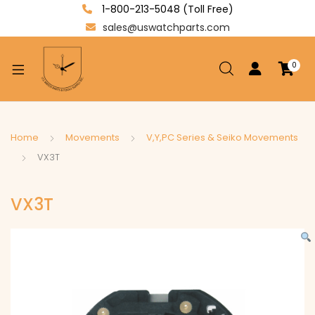
1-800-213-5048 (Toll Free)
sales@uswatchparts.com
0
xpand
ild
enu
xpand
Home
Movements
V,Y,PC Series & Seiko Movements
ild
VX3T
xpand
enu
ild
VX3T
enu