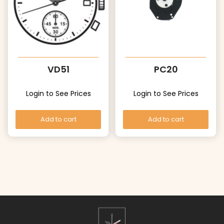
VD51
PC20
Login to See Prices
Login to See Prices
Add to cart
Add to cart