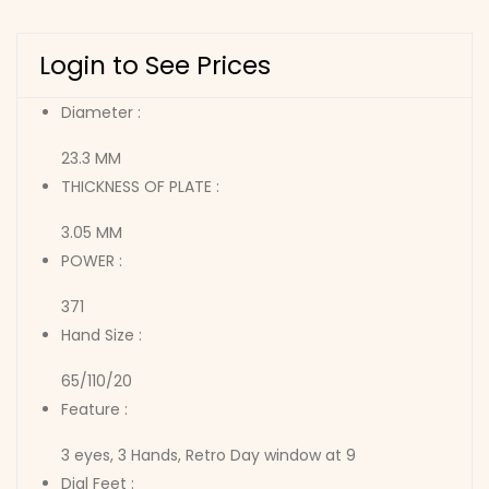
Login to See Prices
Diameter :
23.3 MM
THICKNESS OF PLATE :
3.05 MM
POWER :
371
Hand Size :
65/110/20
Feature :
3 eyes, 3 Hands, Retro Day window at 9
Dial Feet :