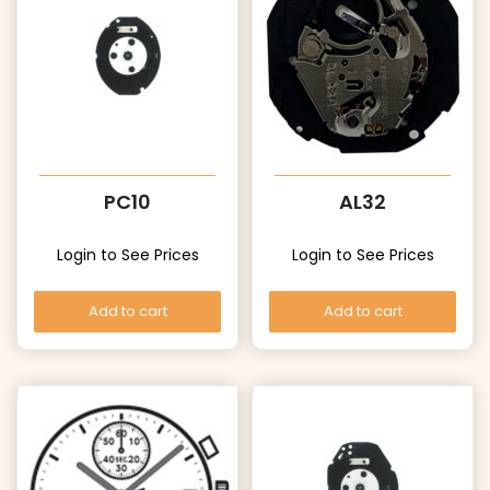
PC10
AL32
Login to See Prices
Login to See Prices
Add to cart
Add to cart