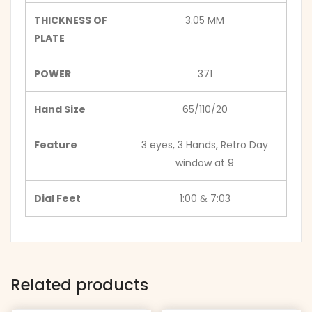
THICKNESS OF
3.05 MM
PLATE
POWER
371
Hand Size
65/110/20
Feature
3 eyes, 3 Hands, Retro Day
window at 9
Dial Feet
1:00 & 7:03
Related products