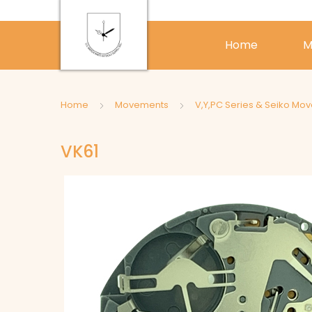
Home
M
Home
Movements
V,Y,PC Series & Seiko Mo
VK61