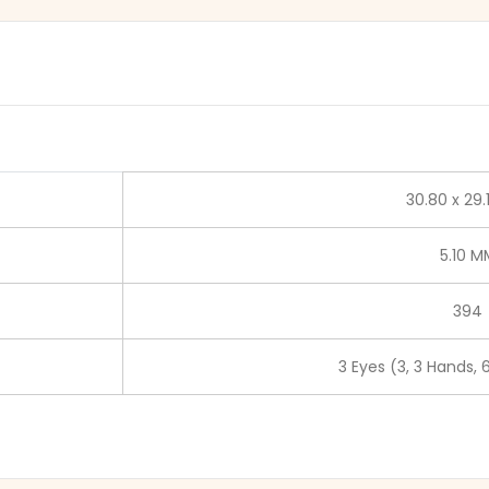
30.80 x 29
5.10 M
394
3 Eyes (3, 3 Hands, 