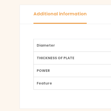
Additional information
Diameter
THICKNESS OF PLATE
POWER
Feature