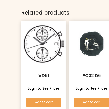
Related products
VD51
PC32 D6
Login to See Prices
Login to See Prices
Add to cart
Add to cart