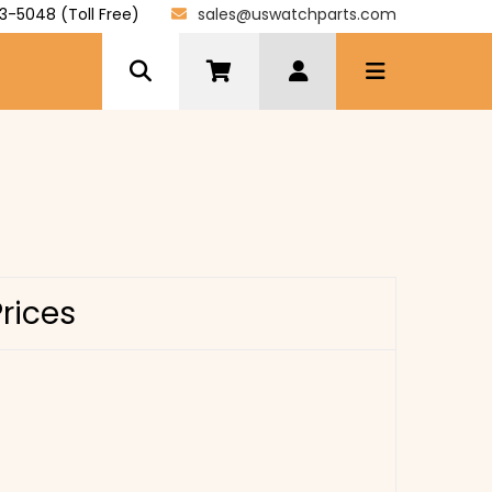
3-5048 (Toll Free)
sales@uswatchparts.com
Prices