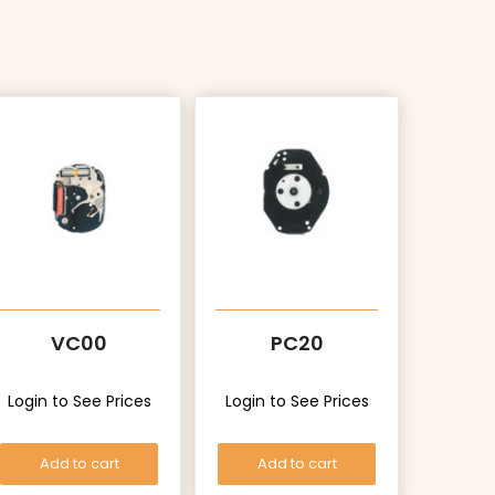
VC00
PC20
Login to See Prices
Login to See Prices
Add to cart
Add to cart