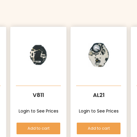
V811
AL21
Login to See Prices
Login to See Prices
Add to cart
Add to cart