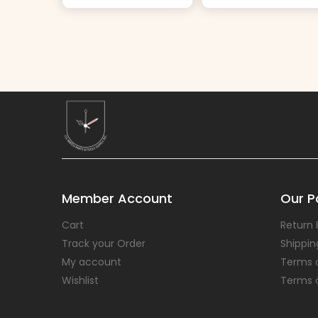
Member Account
Our Po
Cart
Return 
Track your Order
Shippin
My account
Terms 
Wishlist
Terms 