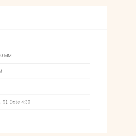
.10 MM
M
6, 9), Date 4:30