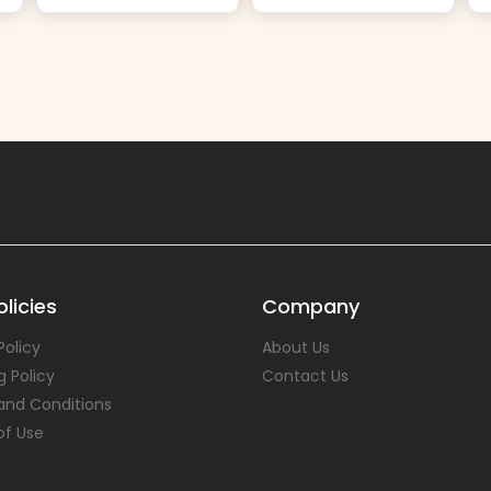
licies
Company
Policy
About Us
g Policy
Contact Us
and Conditions
of Use