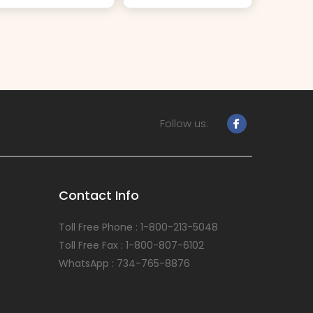
Follow us:
Contact Info
Toll Free Phone : 1-800-213-5048
Toll Free Fax : 1-800-807-6102
WhatsApp : 734-765-8876