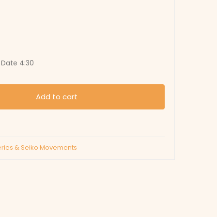
, Date 4:30
Add to cart
eries & Seiko Movements