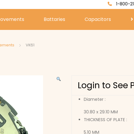
1-800-21
ovements
Battaries
Capacitors
vements
VK61
Login to See 
Diameter :
30.80 x 29.10 MM
THICKNESS OF PLATE :
5.10 MM