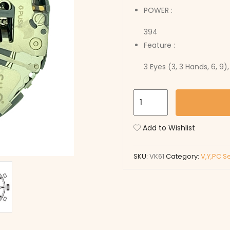
POWER :
394
Feature :
3 Eyes (3, 3 Hands, 6, 9)
VK61
quantity
Add to Wishlist
SKU:
VK61
Category:
V,Y,PC S