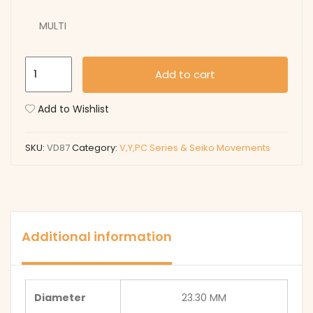
MULTI
VD87
Add to cart
quantity
Add to Wishlist
SKU:
VD87
Category:
V,Y,PC Series & Seiko Movements
Additional information
Diameter
23.30 MM