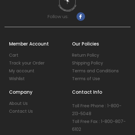
Follow us:
Member Account
Our Policies
Cart
Return Policy
Track your Order
Shipping Policy
My account
Terms and Conditions
Wishlist
Terms of Use
Company
Contact Info
About Us
Toll Free Phone : 1-800-
Contact Us
213-5048
Toll Free Fax : 1-800-807-
6102