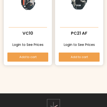
VC10
PC21 AF
Login to See Prices
Login to See Prices
Add to cart
Add to cart