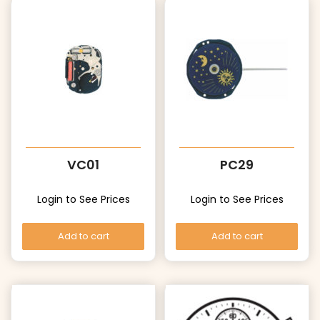
VC01
PC29
Login to See Prices
Login to See Prices
Add to cart
Add to cart