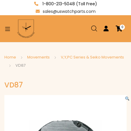
1-800-213-5048 (Toll Free)
sales@uswatchparts.com
0
xpand
ild
enu
xpand
Home
Movements
V,Y,PC Series & Seiko Movements
ild
VD87
xpand
enu
ild
VD87
enu