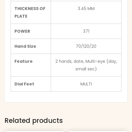
THICKNESS OF
3.45 MM
PLATE
POWER
371
Hand Size
70/120/20
Feature
2 hands, date, Multi-eye (day,
small sec)
Dial Feet
MULTI
Related products