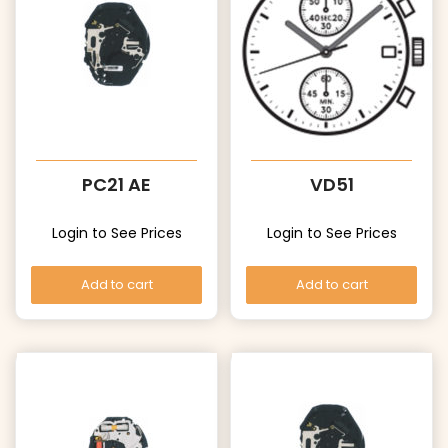
PC21 AE
VD51
Login to See Prices
Login to See Prices
Add to cart
Add to cart