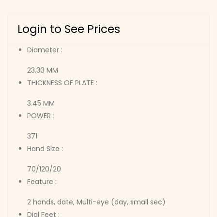
Login to See Prices
Diameter :
23.30 MM
THICKNESS OF PLATE :
3.45 MM
POWER :
371
Hand Size :
70/120/20
Feature :
2 hands, date, Multi-eye (day, small sec)
Dial Feet :