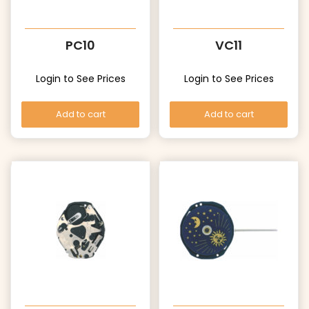
PC10
VC11
Login to See Prices
Login to See Prices
Add to cart
Add to cart