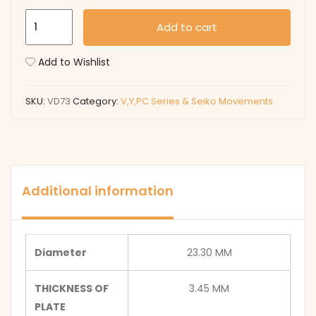
VD73
Add to cart
quantity
Add to Wishlist
SKU:
VD73
Category:
V,Y,PC Series & Seiko Movements
Additional information
Diameter
23.30 MM
THICKNESS OF
3.45 MM
PLATE