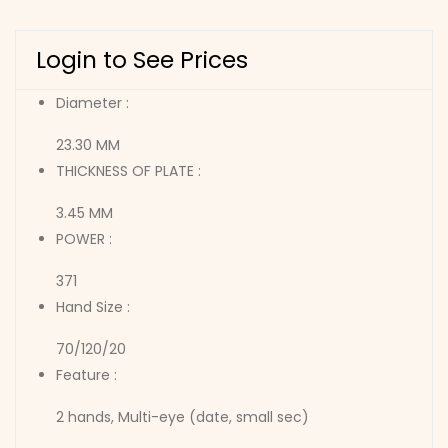
Login to See Prices
Diameter :
23.30 MM
THICKNESS OF PLATE :
3.45 MM
POWER :
371
Hand Size :
70/120/20
Feature :
2 hands, Multi-eye (date, small sec)