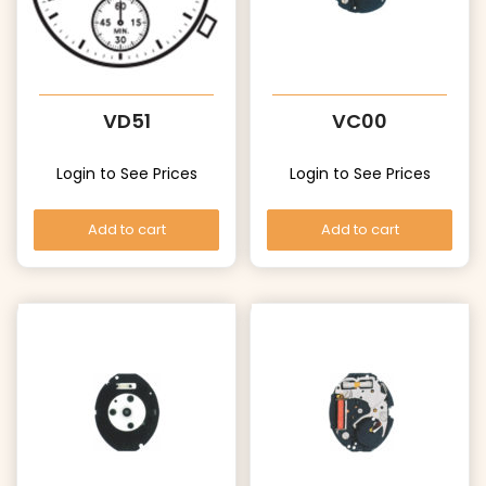
VD51
VC00
Login to See Prices
Login to See Prices
Add to cart
Add to cart