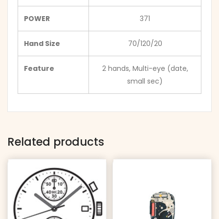
POWER
371
Hand Size
70/120/20
Feature
2 hands, Multi-eye (date,
small sec)
Related products