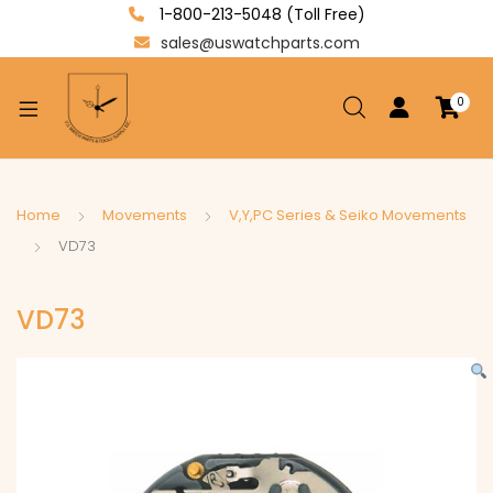
1-800-213-5048 (Toll Free)
sales@uswatchparts.com
0
xpand
ild
enu
xpand
Home
Movements
V,Y,PC Series & Seiko Movements
ild
VD73
xpand
enu
ild
VD73
enu