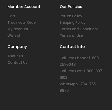
Member Account
Our Policies
Cart
Return Policy
Track your Order
Shipping Policy
My account
Terms and Conditions
Wishlist
Terms of Use
Company
Contact Info
About Us
Toll Free Phone : 1-800-
Contact Us
213-5048
Toll Free Fax : 1-800-807-
6102
WhatsApp : 734-765-
8876