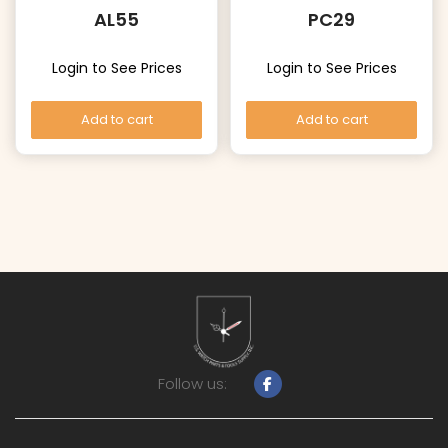
AL55
PC29
Login to See Prices
Login to See Prices
Add to cart
Add to cart
Follow us: