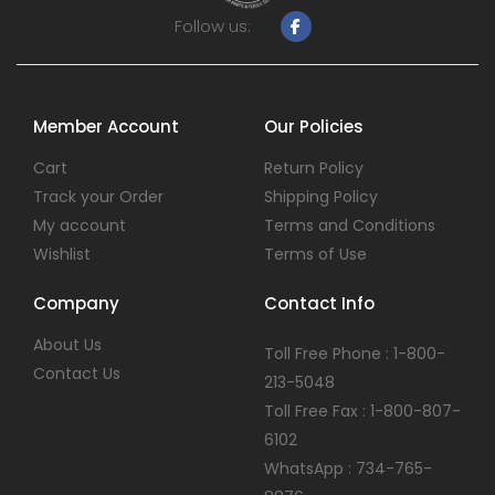
Follow us:
Member Account
Our Policies
Cart
Return Policy
Track your Order
Shipping Policy
My account
Terms and Conditions
Wishlist
Terms of Use
Company
Contact Info
About Us
Toll Free Phone : 1-800-
Contact Us
213-5048
Toll Free Fax : 1-800-807-
6102
WhatsApp : 734-765-