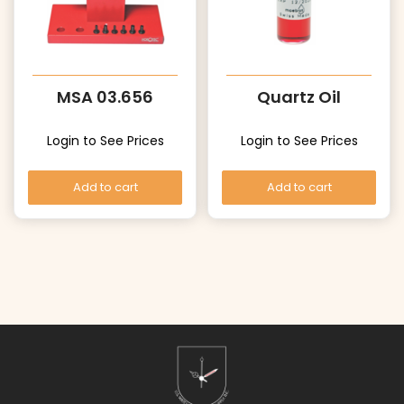
MSA 03.656
Quartz Oil
Login to See Prices
Login to See Prices
Add to cart
Add to cart