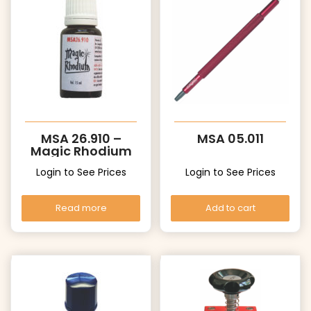
MSA 26.910 –
MSA 05.011
Magic Rhodium
Login to See Prices
Login to See Prices
Read more
Add to cart