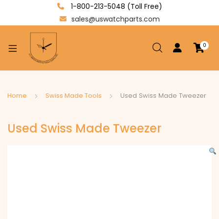
1-800-213-5048 (Toll Free)
sales@uswatchparts.com
0
xpand
ild
enu
xpand
Home
Swiss Made Tools
Used Swiss Made Tweezer
ild
xpand
enu
Used Swiss Made Tweezer
ild
enu