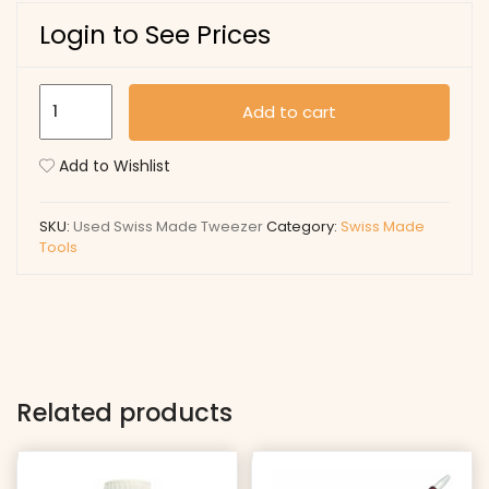
Login to See Prices
Used
Add to cart
Swiss
Made
Add to Wishlist
Tweezer
quantity
SKU:
Used Swiss Made Tweezer
Category:
Swiss Made
Tools
Related products