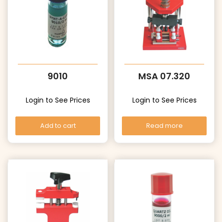
9010
MSA 07.320
Login to See Prices
Login to See Prices
Add to cart
Read more