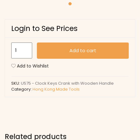
Login to See Prices
U575
Add to cart
-
Clock
Add to Wishlist
Keys
Crank
SKU:
U575 - Clock Keys Crank with Wooden Handle
with
Category:
Hong Kong Made Tools
Wooden
Handle
quantity
Related products