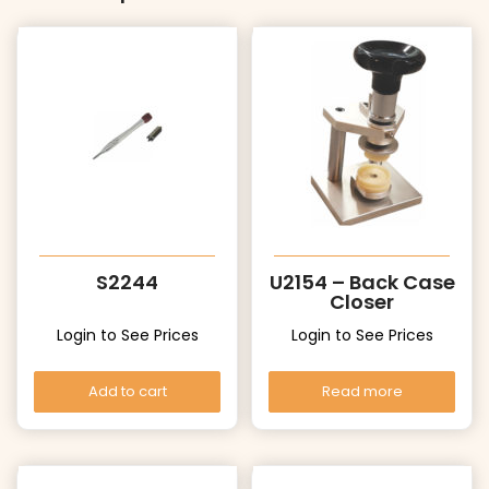
S2244
U2154 – Back Case
Closer
Login to See Prices
Login to See Prices
Add to cart
Read more