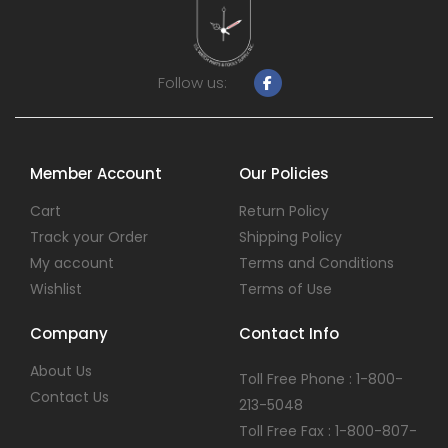
Follow us:
Member Account
Our Policies
Cart
Return Policy
Track your Order
Shipping Policy
My account
Terms and Conditions
Wishlist
Terms of Use
Company
Contact Info
About Us
Toll Free Phone : 1-800-
Contact Us
213-5048
Toll Free Fax : 1-800-807-