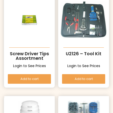
Screw Driver Tips
U2126 – Tool Kit
Assortment
Login to See Prices
Login to See Prices
Add to cart
Add to cart