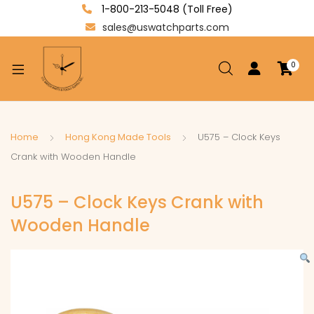
1-800-213-5048 (Toll Free)
sales@uswatchparts.com
0
xpand
ild
enu
xpand
Home
Hong Kong Made Tools
U575 – Clock Keys
ild
Crank with Wooden Handle
xpand
enu
ild
U575 – Clock Keys Crank with
enu
Wooden Handle