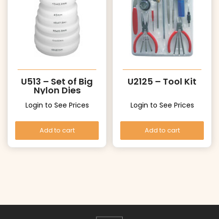
U513 – Set of Big
U2125 – Tool Kit
Nylon Dies
Login to See Prices
Login to See Prices
Add to cart
Add to cart