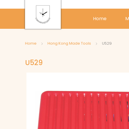
Home
M
Home
Hong Kong Made Tools
U529
U529