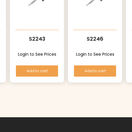
S2243
S2246
Login to See Prices
Login to See Prices
Add to cart
Add to cart