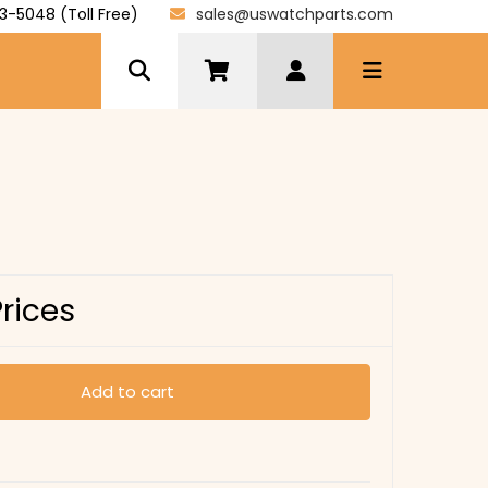
3-5048 (Toll Free)
sales@uswatchparts.com
Prices
Add to cart