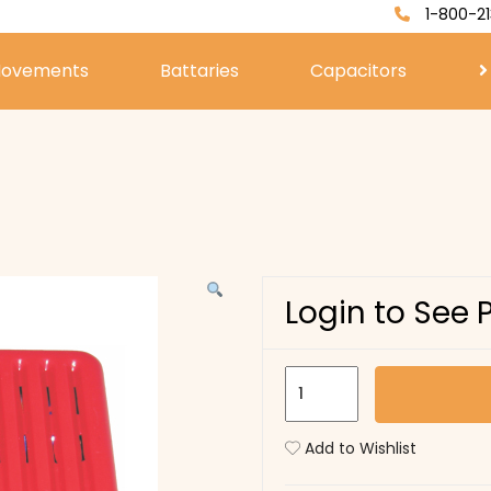
1-800-21
ovements
Battaries
Capacitors
Login to See 
U529
quantity
Add to Wishlist