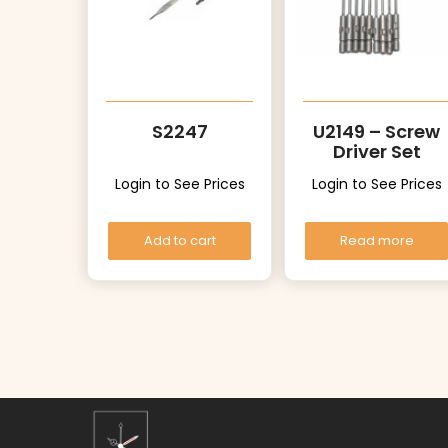
S2247
U2149 – Screw
Driver Set
Login to See Prices
Login to See Prices
Add to cart
Read more