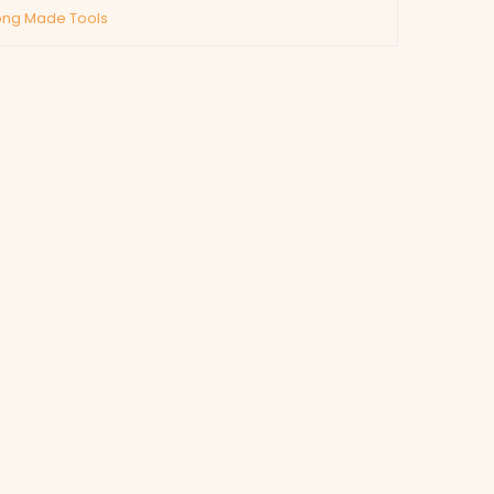
ng Made Tools