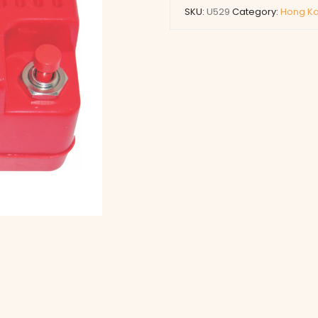
SKU:
U529
Category:
Hong Ko