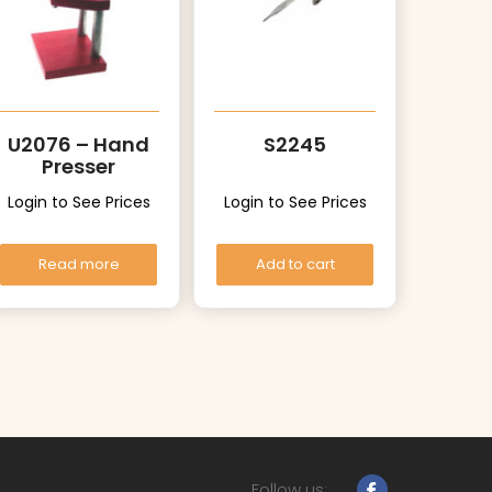
U2076 – Hand
S2245
Presser
Login to See Prices
Login to See Prices
Read more
Add to cart
Follow us: