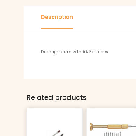
Description
Demagnetizer with AA Batteries
Related products