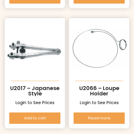
U2017 – Japanese
U2066 – Loupe
Style
Holder
Login to See Prices
Login to See Prices
Add to cart
Read more