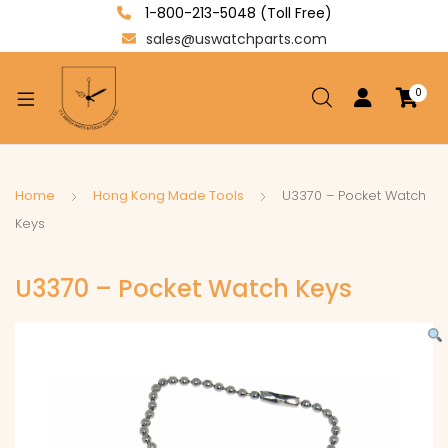
1-800-213-5048 (Toll Free)
sales@uswatchparts.com
0
xpand
ild
enu
xpand
Home
Hong Kong Made Tools
U3370 – Pocket Watch
ild
Keys
xpand
enu
ild
U3370 – Pocket Watch Keys
enu