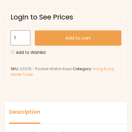
Login to See Prices
U3370
Add to cart
-
Pocket
Add to Wishlist
Watch
Keys
SKU:
U3370 - Pocket Watch Keys
Category:
Hong Kong
quantity
Made Tools
Description