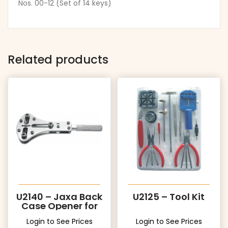
Nos. 00-12 (Set of 14 keys)
Related products
U2140 – Jaxa Back
U2125 – Tool Kit
Case Opener for
Big Cases
Login to See Prices
Login to See Prices