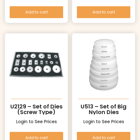
Add to cart
Add to cart
U2129 – Set of Dies
U513 – Set of Big
(Screw Type)
Nylon Dies
Login to See Prices
Login to See Prices
Add to cart
Add to cart