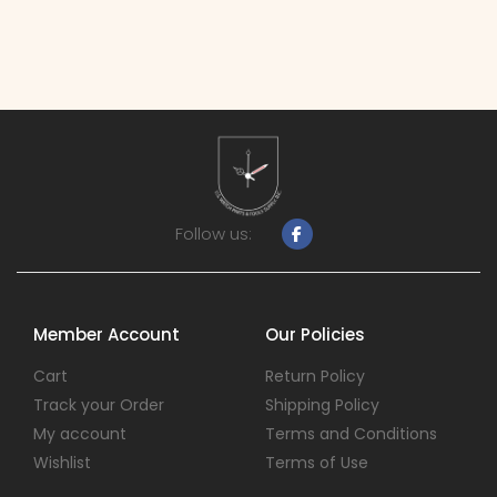
Follow us:
Member Account
Our Policies
Cart
Return Policy
Track your Order
Shipping Policy
My account
Terms and Conditions
Wishlist
Terms of Use