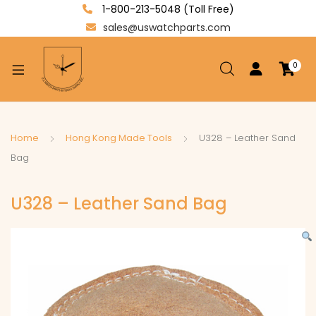
1-800-213-5048 (Toll Free)
sales@uswatchparts.com
0
xpand
ild
enu
xpand
Home
Hong Kong Made Tools
U328 – Leather Sand
ild
Bag
xpand
enu
ild
U328 – Leather Sand Bag
enu