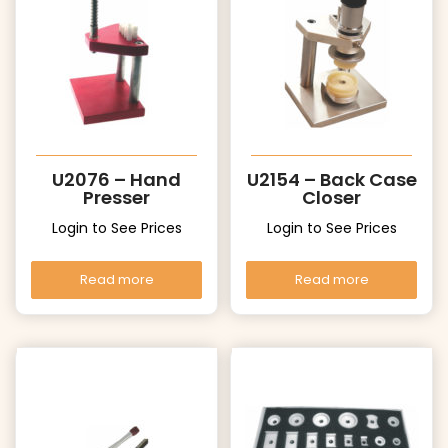
U2076 – Hand
U2154 – Back Case
Presser
Closer
Login to See Prices
Login to See Prices
Read more
Read more