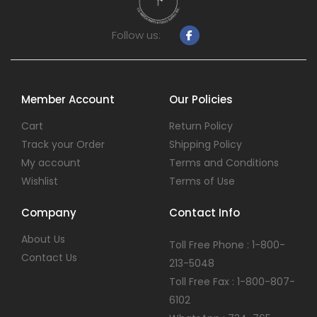
Follow us:
Member Account
Our Policies
Cart
Return Policy
Track your Order
Shipping Policy
My account
Terms and Conditions
Wishlist
Terms of Use
Company
Contact Info
About Us
Toll Free Phone : 1-800-
Contact Us
213-5048
Toll Free Fax : 1-800-807-
6102