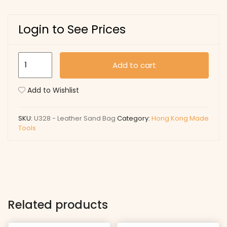
Login to See Prices
U328
Add to cart
-
Leather
Add to Wishlist
Sand
Bag
SKU:
U328 - Leather Sand Bag
Category:
Hong Kong Made
quantity
Tools
Related products