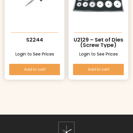
S2244
U2129 – Set of Dies
(Screw Type)
Login to See Prices
Login to See Prices
Add to cart
Add to cart