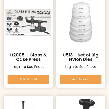
U2005 – Glass &
U513 – Set of Big
Case Press
Nylon Dies
Login to See Prices
Login to See Prices
Add to cart
Add to cart