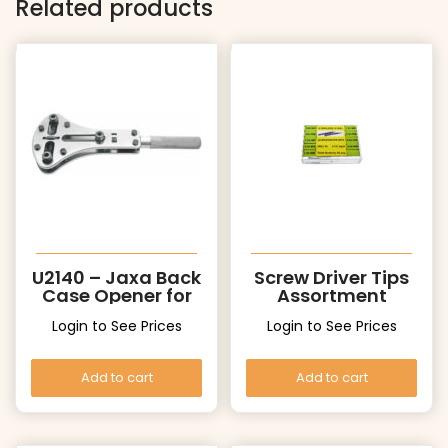
Related products
U2140 – Jaxa Back
Screw Driver Tips
Case Opener for
Assortment
Big Cases
Login to See Prices
Login to See Prices
Add to cart
Add to cart