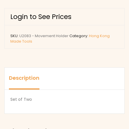
Login to See Prices
SKU:
U2083 - Movement Holder
Category:
Hong Kong
Made Tools
Description
Set of Two