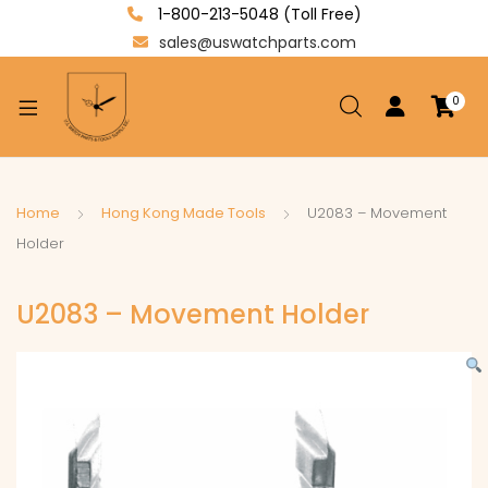
1-800-213-5048 (Toll Free)
sales@uswatchparts.com
0
xpand
ild
enu
xpand
Home
Hong Kong Made Tools
U2083 – Movement
ild
Holder
xpand
enu
ild
U2083 – Movement Holder
enu