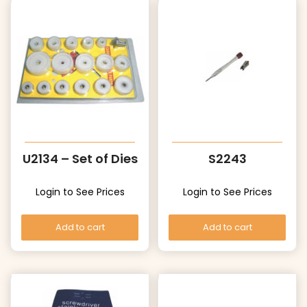
U2134 – Set of Dies
S2243
Login to See Prices
Login to See Prices
Add to cart
Add to cart