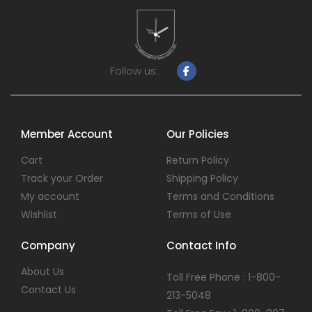
Follow us:
Member Account
Our Policies
Cart
Return Policy
Track your Order
Shipping Policy
My account
Terms and Conditions
Wishlist
Terms of Use
Company
Contact Info
About Us
Toll Free Phone : 1-800-
Contact Us
213-5048