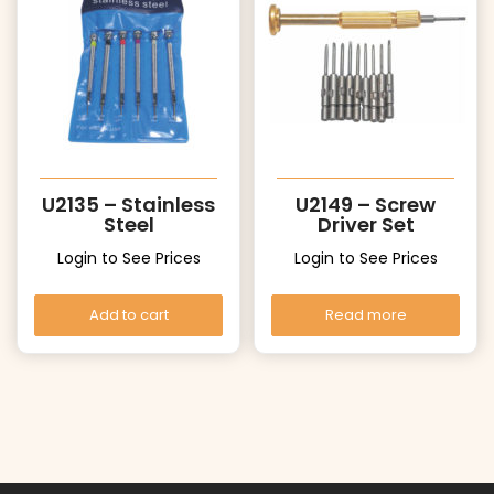
U2135 – Stainless
U2149 – Screw
Steel
Driver Set
Login to See Prices
Login to See Prices
Add to cart
Read more