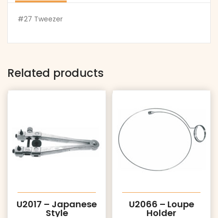
#27 Tweezer
Related products
U2017 – Japanese
U2066 – Loupe
Style
Holder