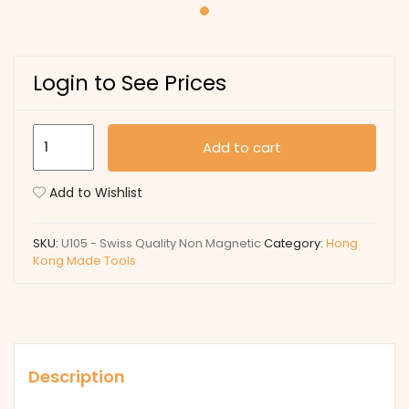
Login to See Prices
U105
Add to cart
-
Swiss
Add to Wishlist
Quality
Non
SKU:
U105 - Swiss Quality Non Magnetic
Category:
Hong
Magnetic
Kong Made Tools
quantity
Description