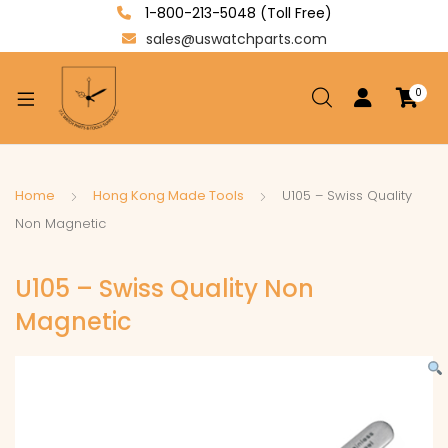
1-800-213-5048 (Toll Free)
sales@uswatchparts.com
0
xpand
ild
enu
xpand
Home
Hong Kong Made Tools
U105 – Swiss Quality
ild
Non Magnetic
xpand
enu
ild
U105 – Swiss Quality Non
enu
Magnetic