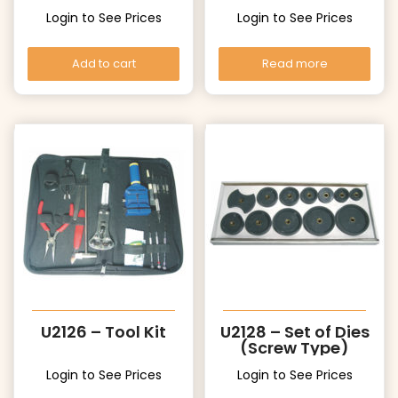
Login to See Prices
Login to See Prices
Add to cart
Read more
U2126 – Tool Kit
U2128 – Set of Dies
(Screw Type)
Login to See Prices
Login to See Prices