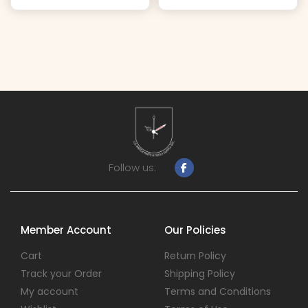
Follow us:
Member Account
Our Policies
Cart
Return Policy
Track your Order
Shipping Policy
My account
Terms and Conditions