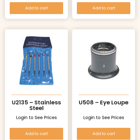
Add to cart
Add to cart
U2135 – Stainless
U508 – Eye Loupe
Steel
Login to See Prices
Login to See Prices
Add to cart
Add to cart