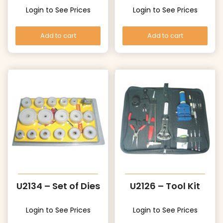
Login to See Prices
Login to See Prices
Add to cart
Add to cart
U2134 – Set of Dies
U2126 – Tool Kit
Login to See Prices
Login to See Prices