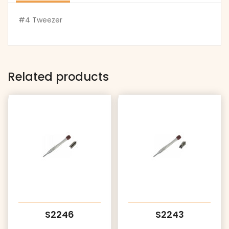
#4 Tweezer
Related products
S2246
S2243