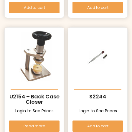
Add to cart
Add to cart
U2154 – Back Case
S2244
Closer
Login to See Prices
Login to See Prices
Read more
Add to cart