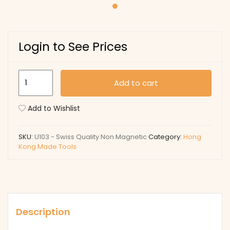
Login to See Prices
U103
Add to cart
-
Swiss
Add to Wishlist
Quality
Non
SKU:
U103 - Swiss Quality Non Magnetic
Category:
Hong
Magnetic
Kong Made Tools
quantity
Description