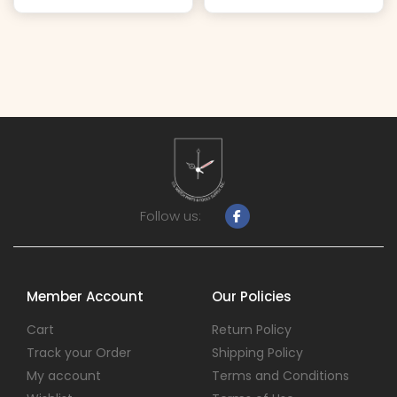
Follow us:
Member Account
Our Policies
Cart
Return Policy
Track your Order
Shipping Policy
My account
Terms and Conditions