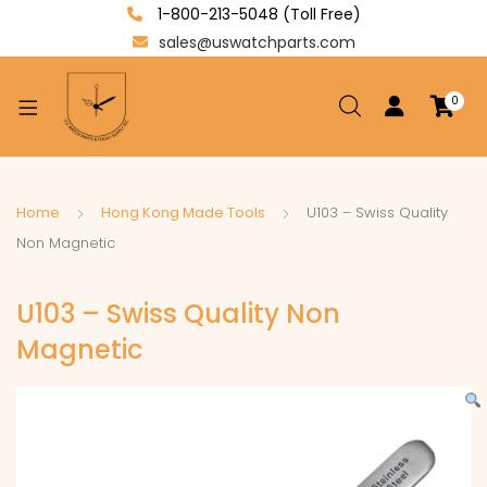
1-800-213-5048 (Toll Free)
sales@uswatchparts.com
0
xpand
ild
enu
xpand
Home
Hong Kong Made Tools
U103 – Swiss Quality
ild
Non Magnetic
xpand
enu
ild
U103 – Swiss Quality Non
enu
Magnetic