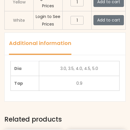
Swiss
Add to cart
Yellow
Prices
Made
Dust
Login to See
Swiss
Add to cart
White
Proof
Prices
Made
Crowns
Dust
quantity
Proof
Additional information
Crowns
quantity
Dia
3.0, 3.5, 4.0, 4.5, 5.0
Tap
0.9
Related products