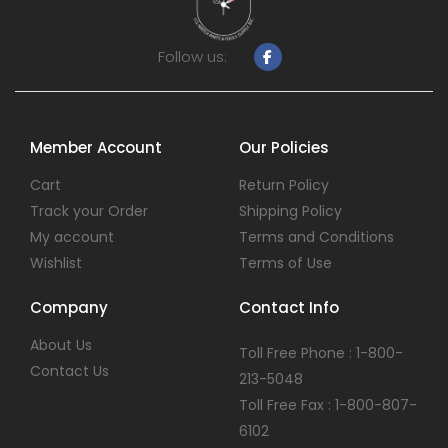
Follow us:
Member Account
Our Policies
Cart
Return Policy
Track your Order
Shipping Policy
My account
Terms and Conditions
Wishlist
Terms of Use
Company
Contact Info
About Us
Toll Free Phone : 1-800-
Contact Us
213-5048
Toll Free Fax : 1-800-807-
6102