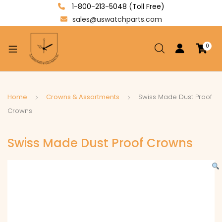
1-800-213-5048 (Toll Free)
sales@uswatchparts.com
0
xpand
ild
enu
xpand
Home
Crowns & Assortments
Swiss Made Dust Proof
ild
Crowns
xpand
enu
ild
Swiss Made Dust Proof Crowns
enu