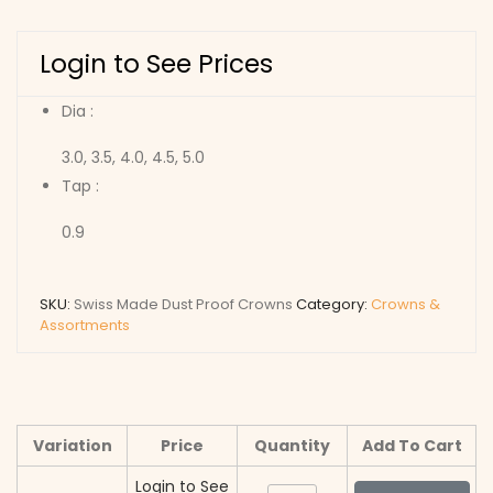
Login to See Prices
Dia :
3.0, 3.5, 4.0, 4.5, 5.0
Tap :
0.9
SKU:
Swiss Made Dust Proof Crowns
Category:
Crowns &
Assortments
Variation
Price
Quantity
Add To Cart
Login to See