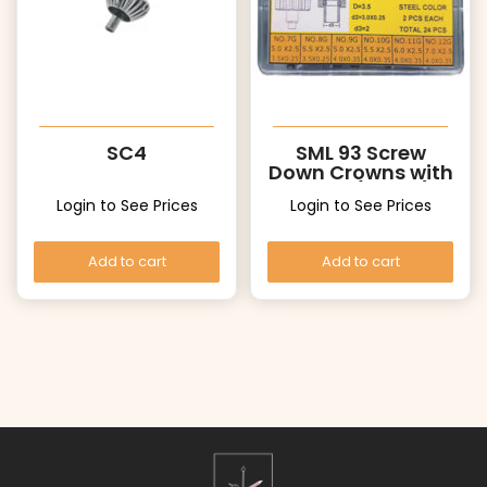
SC4
SML 93 Screw
Down Crowns with
Tubes (White)
Login to See Prices
Login to See Prices
Add to cart
Add to cart