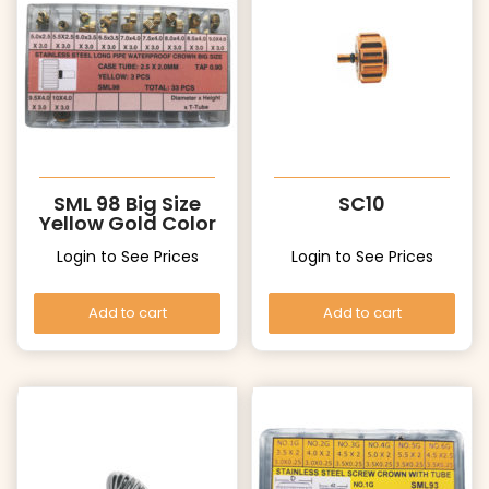
SML 98 Big Size
SC10
Yellow Gold Color
Crowns
Login to See Prices
Login to See Prices
Add to cart
Add to cart