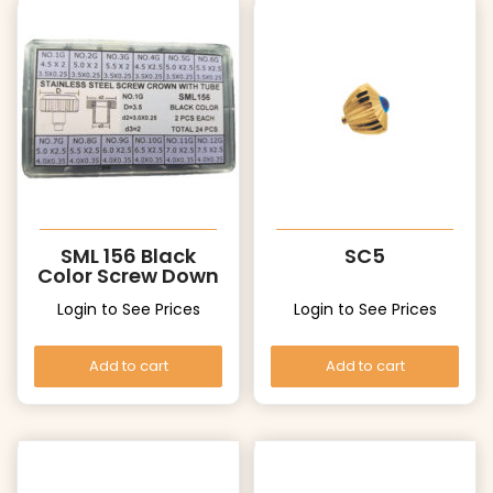
SML 156 Black
SC5
Color Screw Down
Crowns with
Login to See Prices
Login to See Prices
Tubes
Add to cart
Add to cart