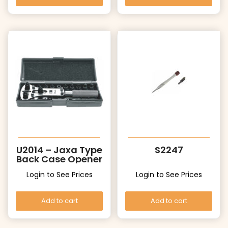
U2014 – Jaxa Type
S2247
Back Case Opener
Login to See Prices
Login to See Prices
Add to cart
Add to cart