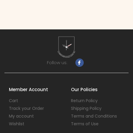
Follow us:
Member Account
Our Policies
Cart
Return Policy
Track your Order
Shipping Policy
My account
Terms and Conditions
Wishlist
Terms of Use