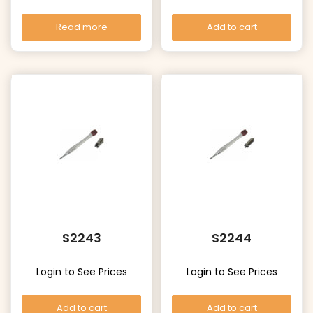
Read more
Add to cart
S2243
S2244
Login to See Prices
Login to See Prices
Add to cart
Add to cart