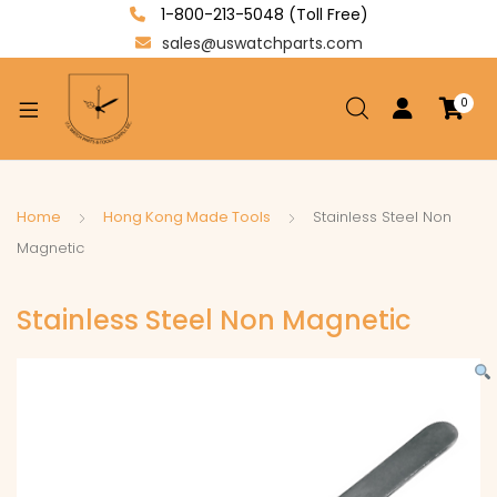
1-800-213-5048 (Toll Free)
sales@uswatchparts.com
0
xpand
ild
enu
xpand
Home
Hong Kong Made Tools
Stainless Steel Non
ild
Magnetic
xpand
enu
ild
Stainless Steel Non Magnetic
enu