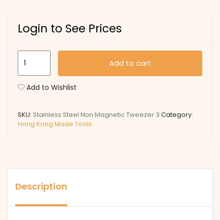
Login to See Prices
Stainless
Add to cart
Steel
Non
Add to Wishlist
Magnetic
quantity
SKU:
Stainless Steel Non Magnetic Tweezer 3
Category:
Hong Kong Made Tools
Description