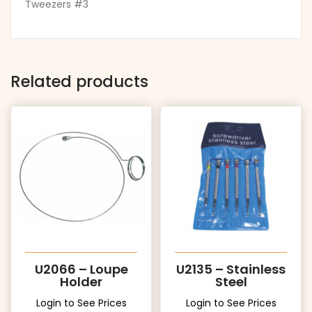
Tweezers #3
Related products
U2066 – Loupe
U2135 – Stainless
Holder
Steel
Login to See Prices
Login to See Prices