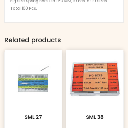
Big Size Spring Bars Dia 1.50 MM, 10 Pcs. of 10 Sizes
Total 100 Pcs.
Related products
SML 27
SML 38