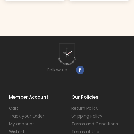
Follow us:
Member Account
Our Policies
Cart
Return Policy
Track your Order
Shipping Policy
My account
Terms and Conditions
Wishlist
Terms of Use