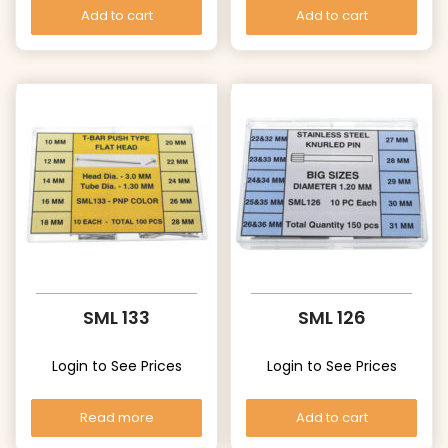
Add to cart
Add to cart
SML 133
SML 126
Login to See Prices
Login to See Prices
Read more
Add to cart