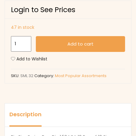
Login to See Prices
47 in stock
SML
Add to cart
32
quantity
Add to Wishlist
SKU:
SML 32
Category:
Most Popular Assortments
Description