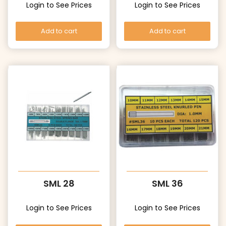
Login to See Prices
Login to See Prices
Add to cart
Add to cart
SML 28
SML 36
Login to See Prices
Login to See Prices