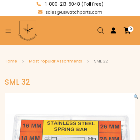
1-800-213-5048 (Toll Free)
sales@uswatchparts.com
0
xpand
ild
enu
xpand
Home
Most Popular Assortments
SML 32
ild
xpand
enu
SML 32
ild
enu