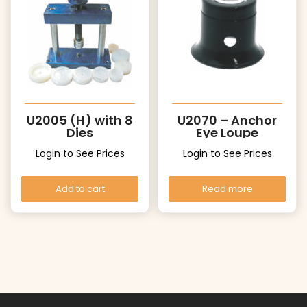
U2005 (H) with 8
U2070 – Anchor
Dies
Eye Loupe
Login to See Prices
Login to See Prices
Add to cart
Read more