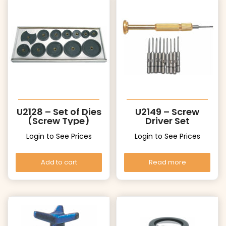
U2128 – Set of Dies
U2149 – Screw
(Screw Type)
Driver Set
Login to See Prices
Login to See Prices
Add to cart
Read more