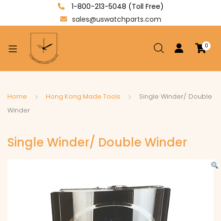
1-800-213-5048 (Toll Free)
sales@uswatchparts.com
0
xpand
ild
enu
xpand
Home
Hong Kong Made Tools
Single Winder/ Double
ild
Winder
xpand
enu
ild
Single Winder/ Double Winder
enu