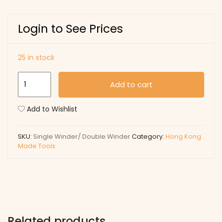
Login to See Prices
25 in stock
Single
Add to cart
Winder/
Double
Add to Wishlist
Winder
quantity
SKU:
Single Winder/ Double Winder
Category:
Hong Kong
Made Tools
Related products