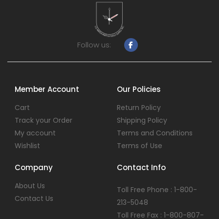
Follow us:
Member Account
Our Policies
Cart
Return Policy
Track your Order
Shipping Policy
My account
Terms and Conditions
Wishlist
Terms of Use
Company
Contact Info
About Us
Toll Free Phone : 1-800-
Contact Us
213-5048
Toll Free Fax : 1-800-807-