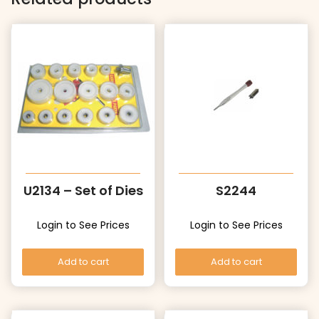
U2134 – Set of Dies
S2244
Login to See Prices
Login to See Prices
Add to cart
Add to cart