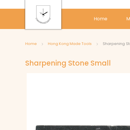
Home
M
Home
Hong Kong Made Tools
Sharpening St
Sharpening Stone Small