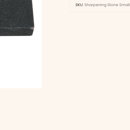
SKU:
Sharpening Stone Small