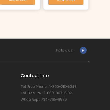
Follow us:
Contact Info
Toll Free Phone : 1-800-213-5048
Toll Free Fax : 1-800-807-6102
WhatsApp : 734-765-8876