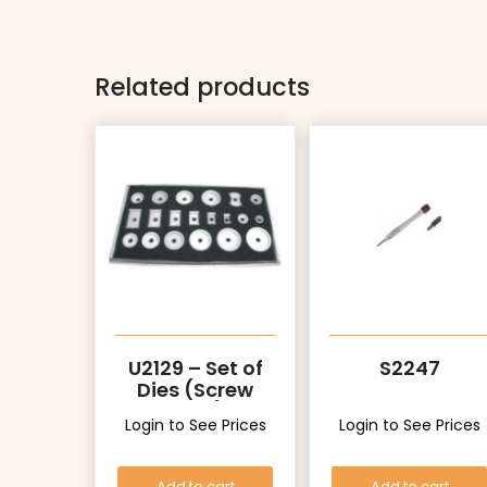
Related products
U2129 – Set of
S2247
Dies (Screw
Type)
Login to See Prices
Login to See Prices
Add to cart
Add to cart