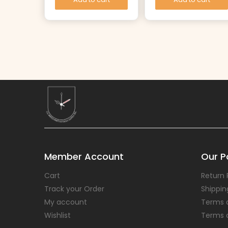
Member Account
Our Po
Cart
Return 
Track your Order
Shippin
My account
Terms 
Wishlist
Terms 