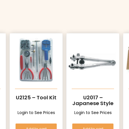
U2125 – Tool Kit
U2017 –
Japanese Style
Login to See Prices
Login to See Prices
Add to cart
Add to cart