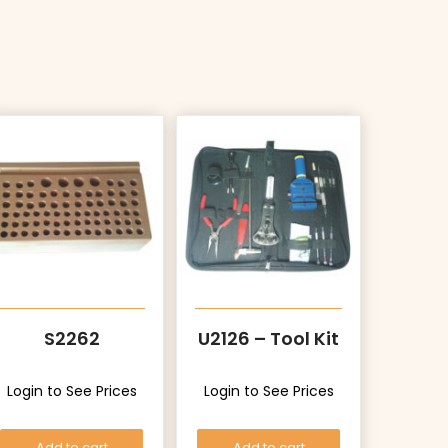
S2262
U2126 – Tool Kit
Login to See Prices
Login to See Prices
Add to cart
Add to cart