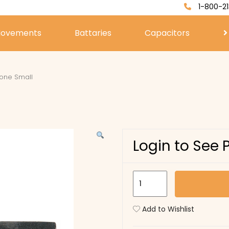
1-800-21
ovements
Battaries
Capacitors
one Small
Login to See 
Sharpening
Stone
Small
Add to Wishlist
quantity