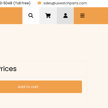
3-5048 (Toll Free)
sales@uswatchparts.com
Prices
Add to cart