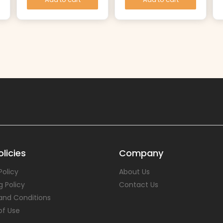
licies
Company
Policy
About Us
g Policy
Contact Us
and Conditions
of Use