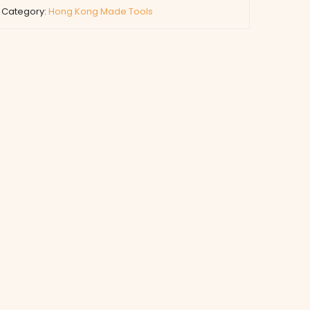
Category:
Hong Kong Made Tools