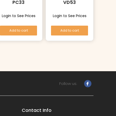
PC33
VD53
Login to See Prices
Login to See Prices
Add to cart
Add to cart
Follow us:
Contact Info