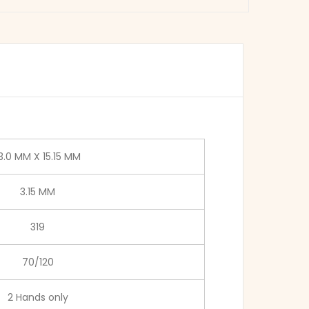
3.0 MM X 15.15 MM
3.15 MM
319
70/120
2 Hands only