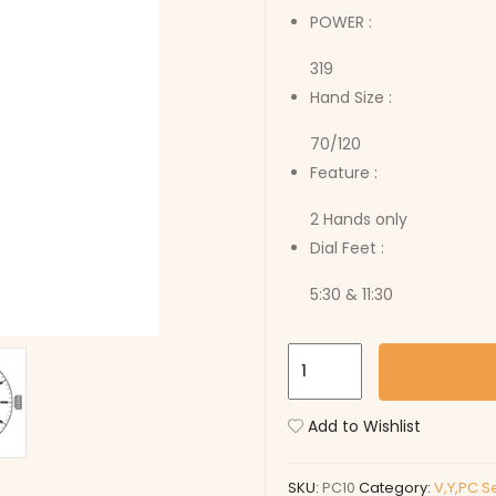
POWER :
319
Hand Size :
70/120
Feature :
2 Hands only
Dial Feet :
5:30 & 11:30
PC10
quantity
Add to Wishlist
SKU:
PC10
Category:
V,Y,PC S