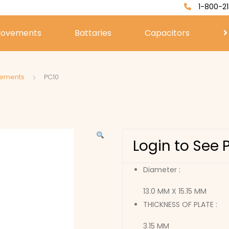
1-800-21
ovements
Battaries
Capacitors
vements
PC10
Login to See 
Diameter :
13.0 MM X 15.15 MM
THICKNESS OF PLATE :
3.15 MM