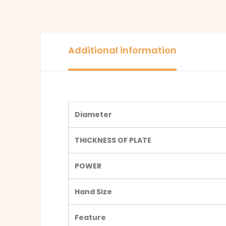
Additional information
Diameter
THICKNESS OF PLATE
POWER
Hand Size
Feature