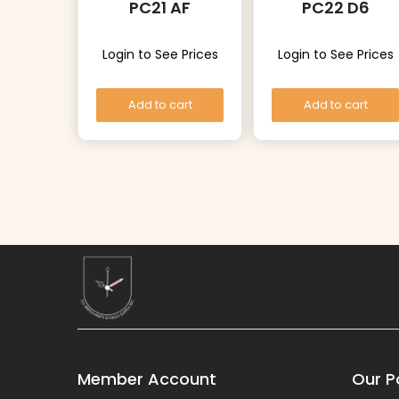
PC21 AF
PC22 D6
Login to See Prices
Login to See Prices
Add to cart
Add to cart
Member Account
Our Po