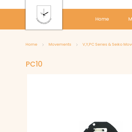
Home
M
Home
Movements
V,Y,PC Series & Seiko Mo
PC10