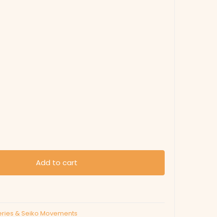
Add to cart
eries & Seiko Movements