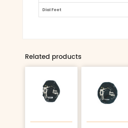
Dial Feet
Related products