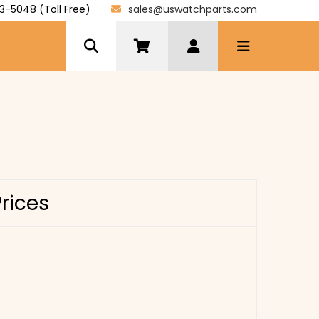
3-5048 (Toll Free)
sales@uswatchparts.com
Prices