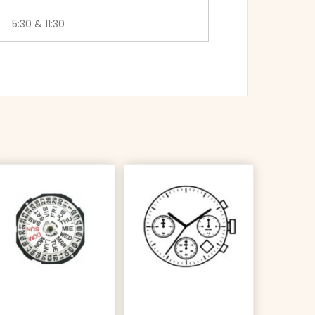
5:30 & 11:30