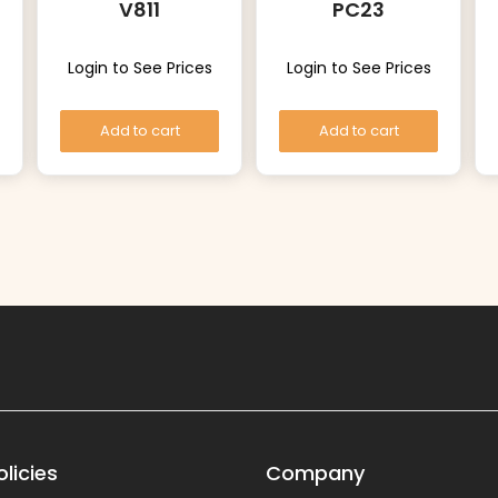
V811
PC23
Login to See Prices
Login to See Prices
Add to cart
Add to cart
licies
Company