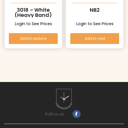
3018 – White
NB2
(Heavy Band)
Login to See Prices
Login to See Prices
Select options
Add to cart
Follow us: