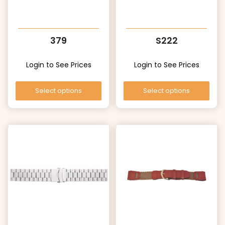
379
S222
Login to See Prices
Login to See Prices
Select options
Select options