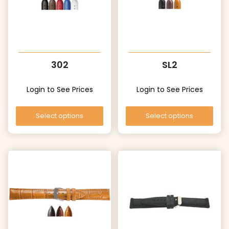
302
SL2
Login to See Prices
Login to See Prices
Select options
Select options