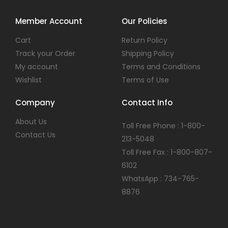
Member Account
Our Policies
Cart
Return Policy
Track your Order
Shipping Policy
My account
Terms and Conditions
Wishlist
Terms of Use
Company
Contact Info
About Us
Toll Free Phone : 1-800-
Contact Us
213-5048
Toll Free Fax : 1-800-807-
6102
WhatsApp : 734-765-
8876