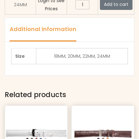
20G
Login to See
quantity
MSE
Add to cart
24MM
Band
-
Prices
-
Gold
Msh
20G
quantity
Band
-
Additional information
Gold
Msh
quantity
Band
Gold
Size
18MM, 20MM, 22MM, 24MM
quantity
Related products