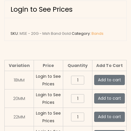
Login to See Prices
SKU:
MSE - 20G - Msh Band Gold
Category:
Bands
Variation
Price
Quantity
Add To Cart
Login to See
MSE
Add to cart
18MM
Prices
-
20G
Login to See
MSE
Add to cart
20MM
-
Prices
-
Msh
20G
Login to See
MSE
Add to cart
22MM
Band
-
Prices
-
Gold
Msh