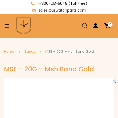
1-800-213-5048 (Toll Free)
sales@uswatchparts.com
0
xpand
ild
enu
xpand
Home
Bands
MSE – 20G – Msh Band Gold
ild
xpand
enu
MSE – 20G – Msh Band Gold
ild
enu