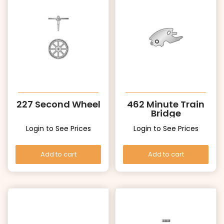
227 Second Wheel
462 Minute Train
Bridge
Login to See Prices
Login to See Prices
Add to cart
Add to cart