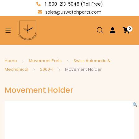
1-800-213-5048 (Toll Free)
sales@uswatchparts.com
0
xpand
ild
enu
xpand
Home
Movement Parts
Swiss Automatic &
ild
Mechanical
2000-1
Movement Holder
xpand
enu
ild
Movement Holder
enu