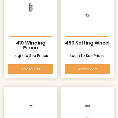
410 Winding
450 Setting Wheel
Pinion
Login to See Prices
Login to See Prices
Add to cart
Add to cart