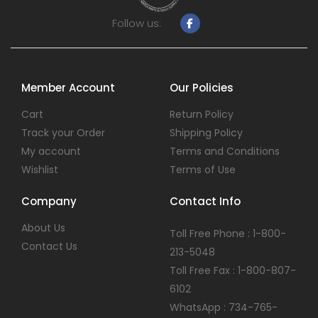
Follow us:
Member Account
Our Policies
Cart
Return Policy
Track your Order
Shipping Policy
My account
Terms and Conditions
Wishlist
Terms of Use
Company
Contact Info
About Us
Toll Free Phone : 1-800-
Contact Us
213-5048
Toll Free Fax : 1-800-807-
6102
WhatsApp : 734-765-