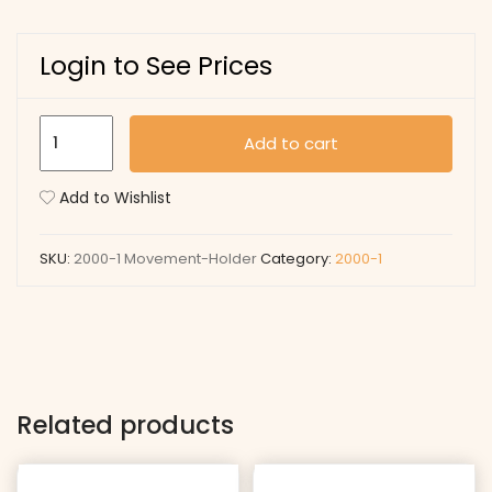
Login to See Prices
Movement
Add to cart
Holder
quantity
Add to Wishlist
SKU:
2000-1 Movement-Holder
Category:
2000-1
Related products