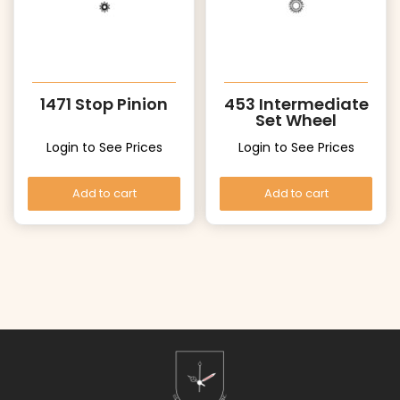
1471 Stop Pinion
453 Intermediate
Set Wheel
Login to See Prices
Login to See Prices
Add to cart
Add to cart