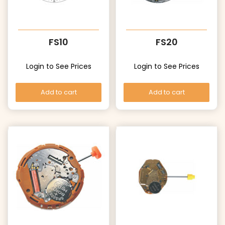
FS10
FS20
Login to See Prices
Login to See Prices
Add to cart
Add to cart