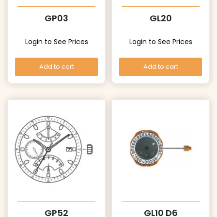
GP03
GL20
Login to See Prices
Login to See Prices
Add to cart
Add to cart
GP52
GL10 D6