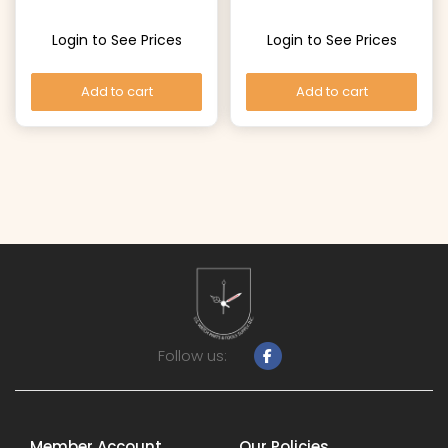
Login to See Prices
Login to See Prices
Add to cart
Add to cart
Follow us:
Member Account
Our Policies