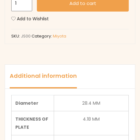
Add to cart
quantity
Add to Wishlist
SKU:
JS00
Category:
Miyota
Additional information
Diameter
28.4 MM
THICKNESS OF
4.18 MM
PLATE