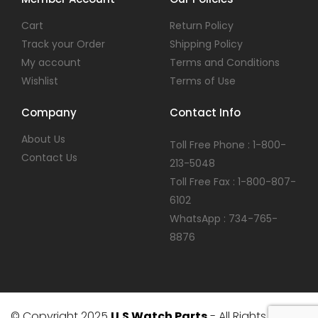
Cart
Return Policy
Track your Order
Shipping Policy
My account
Terms and Conditions
Wishlist
Terms of Use
Company
Contact Info
About Us
Toll Free Phone : 1-800-
Contact Us
213-5048
Toll Free Fax : 1-800-807-
6102
WhatsApp : 734-765-
8876
© Copyright 2025
U.S Watch Parts
- All Rights