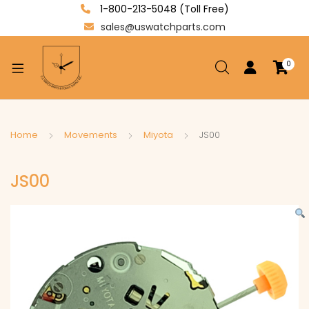
1-800-213-5048 (Toll Free)
sales@uswatchparts.com
0
xpand
ild
enu
xpand
Home
Movements
Miyota
JS00
ild
xpand
enu
JS00
ild
enu