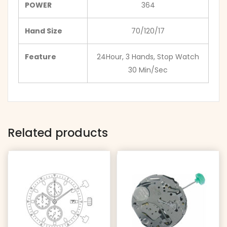
POWER
364
Hand Size
70/120/17
Feature
24Hour, 3 Hands, Stop Watch
30 Min/Sec
Related products