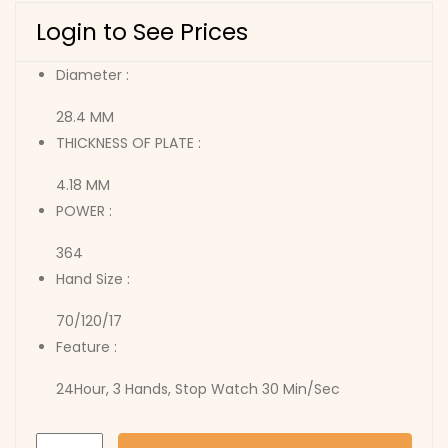
Login to See Prices
Diameter :
28.4 MM
THICKNESS OF PLATE :
4.18 MM
POWER :
364
Hand Size :
70/120/17
Feature :
24Hour, 3 Hands, Stop Watch 30 Min/Sec
JS00