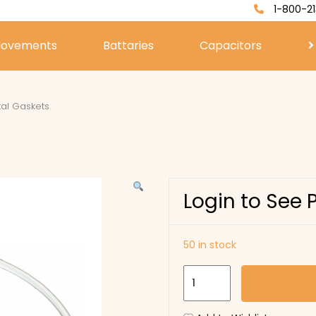
1-800-21
ovements
Battaries
Capacitors
tal Gaskets
Login to See 
50 in stock
I
Type
Crystal