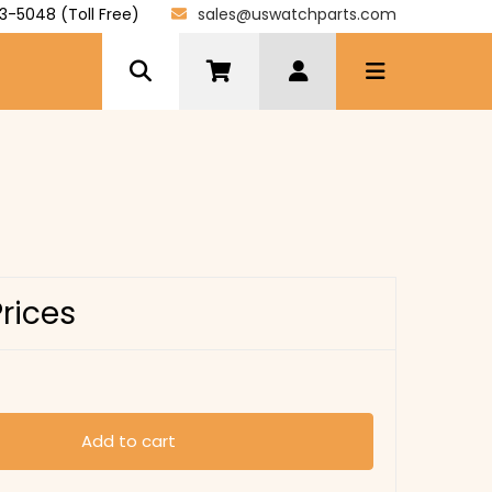
3-5048 (Toll Free)
sales@uswatchparts.com
Prices
Add to cart