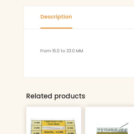
Description
From 15.0 to 33.0 MM
Related products