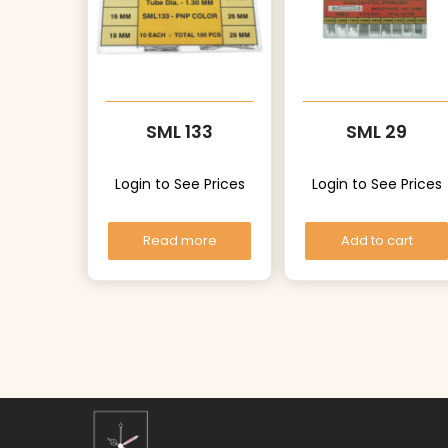
SML 133
SML 29
Login to See Prices
Login to See Prices
Read more
Add to cart