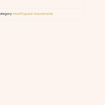
ategory:
Most Popular Assortments