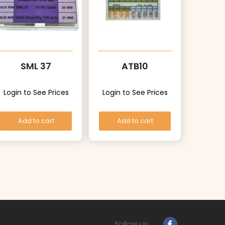
SML 37
ATB10
Login to See Prices
Login to See Prices
Add to cart
Add to cart
Follow us: