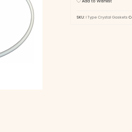
Add to Wishlist
Gaskets
quantity
SKU:
I Type Crystal Gaskets
C