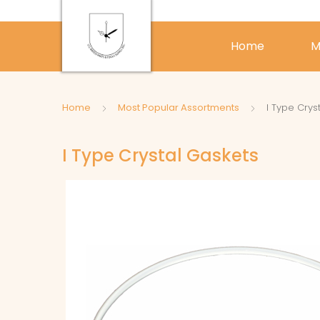
Home
M
Home
Most Popular Assortments
I Type Crys
I Type Crystal Gaskets