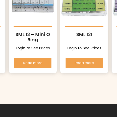
SML 13 – Mini O
SML 131
Ring
Login to See Prices
Login to See Prices
Read more
Read more