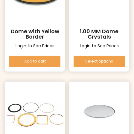
Dome with Yellow
1.00 MM Dome
Border
Crystals
Login to See Prices
Login to See Prices
Add to cart
Select options