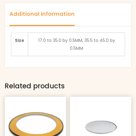
mm
WITH
THICK
1.5
Additional information
EDGE
mm
quantity
THICK
EDGE
Size
17.0 to 35.0 by 0.5MM, 35.5 to 45.0 by
quantity
0.5MM
Related products