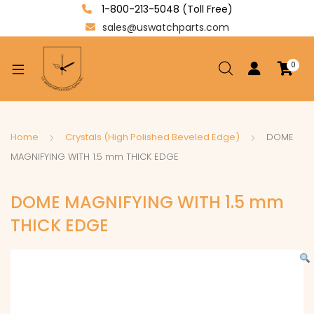
1-800-213-5048 (Toll Free)
sales@uswatchparts.com
0
xpand
ild
enu
xpand
Home
Crystals (High Polished Beveled Edge)
DOME
ild
MAGNIFYING WITH 1.5 mm THICK EDGE
xpand
enu
ild
DOME MAGNIFYING WITH 1.5 mm
enu
THICK EDGE