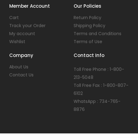
Member Account
Our Policies
Cart
Return Policy
Track your Order
Shipping Policy
My account
Terms and Conditions
Wishlist
Terms of Use
Company
Contact Info
About Us
Toll Free Phone : 1-800-
Contact Us
213-5048
Toll Free Fax : 1-800-807-
6102
WhatsApp : 734-765-
8876