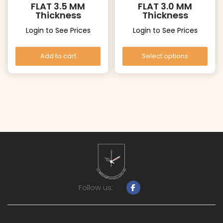
FLAT 3.5 MM
FLAT 3.0 MM
Thickness
Thickness
Login to See Prices
Login to See Prices
Add to cart
Select options
Follow us: