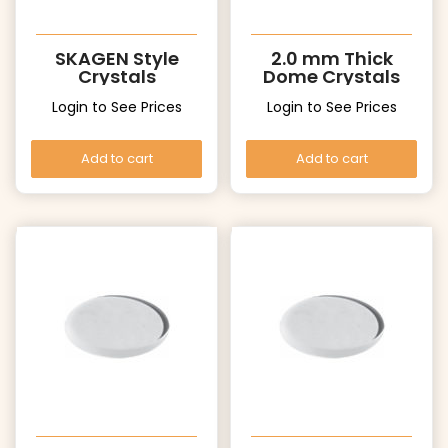
SKAGEN Style
2.0 mm Thick
Crystals
Dome Crystals
Login to See Prices
Login to See Prices
Add to cart
Add to cart