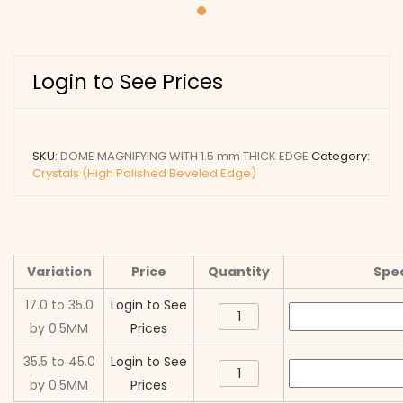
Login to See Prices
SKU:
DOME MAGNIFYING WITH 1.5 mm THICK EDGE
Category:
Crystals (High Polished Beveled Edge)
Variation
Price
Quantity
Spec
17.0 to 35.0
Login to See
DOME
by 0.5MM
Prices
MAGNIFYING
WITH
35.5 to 45.0
Login to See
DOME
1.5
by 0.5MM
Prices
MAGNIFYING