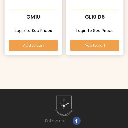
GM10
GL10 D6
Login to See Prices
Login to See Prices
Add to cart
Add to cart
Follow us: