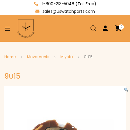
1-800-213-5048 (Toll Free)
sales@uswatchparts.com
0
xpand
ild
enu
xpand
Home
Movements
Miyota
9U15
ild
xpand
enu
9U15
ild
enu