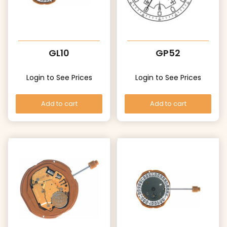
GL10
GP52
Login to See Prices
Login to See Prices
Add to cart
Add to cart