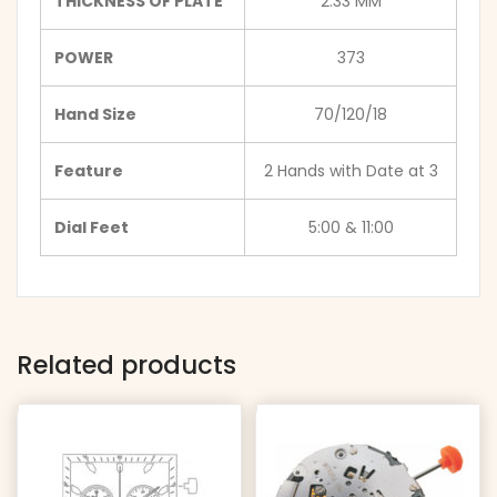
THICKNESS OF PLATE
2.33 MM
POWER
373
Hand Size
70/120/18
Feature
2 Hands with Date at 3
Dial Feet
5:00 & 11:00
Related products