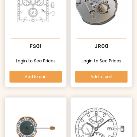
FS01
JR00
Login to See Prices
Login to See Prices
Add to cart
Add to cart