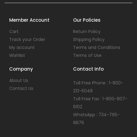
Member Account
Our Policies
Cart
Return Policy
Track your Order
Shipping Policy
My account
Terms and Conditions
Wishlist
Terms of Use
Company
Contact Info
About Us
Toll Free Phone : 1-800-
Contact Us
213-5048
Toll Free Fax : 1-800-807-
6102
WhatsApp : 734-765-
8876