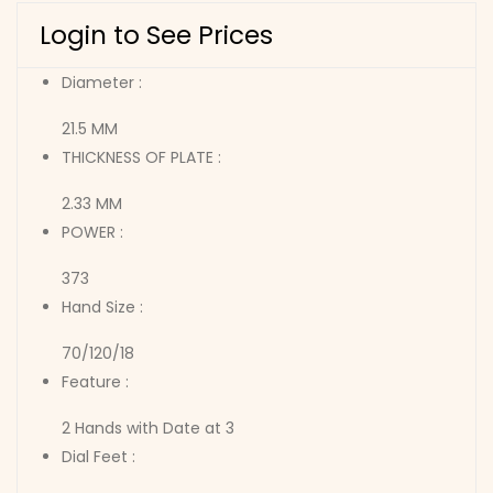
Login to See Prices
Diameter :
21.5 MM
THICKNESS OF PLATE :
2.33 MM
POWER :
373
Hand Size :
70/120/18
Feature :
2 Hands with Date at 3
Dial Feet :