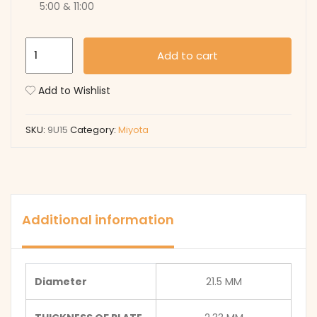
5:00 & 11:00
9U15
Add to cart
quantity
Add to Wishlist
SKU:
9U15
Category:
Miyota
Additional information
Diameter
21.5 MM