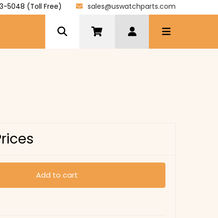
3-5048 (Toll Free)
sales@uswatchparts.com
Prices
Add to cart