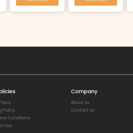
licies
Company
Policy
About Us
g Policy
Contact Us
and Conditions
of Use