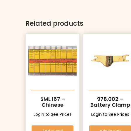
Related products
SML 167 –
978.002 –
Chinese
Battery Clamp
Mechanical
Login to See Prices
Login to See Prices
and ISA Quartz
Stems
Assortment
Add to cart
Add to cart