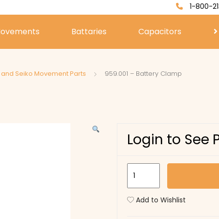
1-800-21
ovements
Battaries
Capacitors
a and Seiko Movement Parts
959.001 – Battery Clamp
Login to See 
959.001
-
Battery
Add to Wishlist
Clamp