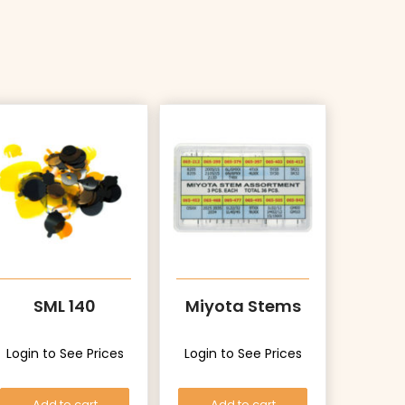
SML 140
Miyota Stems
Login to See Prices
Login to See Prices
Add to cart
Add to cart