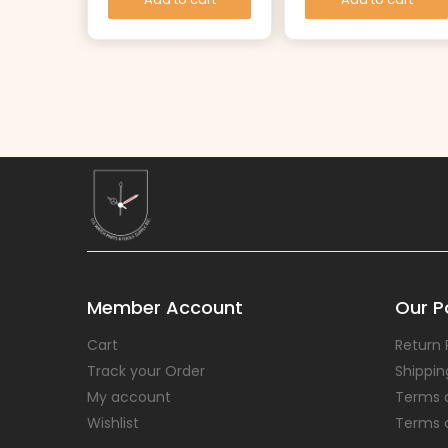
Member Account
Our Po
Cart
Return 
Track your Order
Shippin
My account
Terms 
Wishlist
Terms 