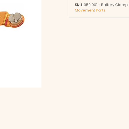
quantity
SKU:
959.001 - Battery Clamp
Movement Parts