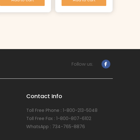
Follow us:
Contact Info
Toll Free Phone : 1-800-213-5048
Toll Free Fax : 1-800-807-6102
WhatsApp : 734-765-8876