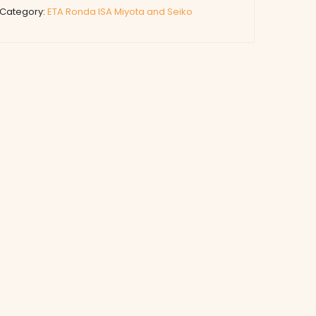
Category:
ETA Ronda ISA Miyota and Seiko