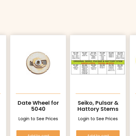
Date Wheel for
Seiko, Pulsar &
5040
Hattory Stems
Login to See Prices
Login to See Prices
Add to cart
Add to cart