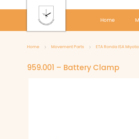
Home
M
Home
Movement Parts
ETA Ronda ISA Miyot
959.001 – Battery Clamp