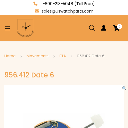
1-800-213-5048 (Toll Free)
sales@uswatchparts.com
0
xpand
ild
enu
xpand
Home
Movements
ETA
956.412 Date 6
ild
xpand
enu
956.412 Date 6
ild
enu