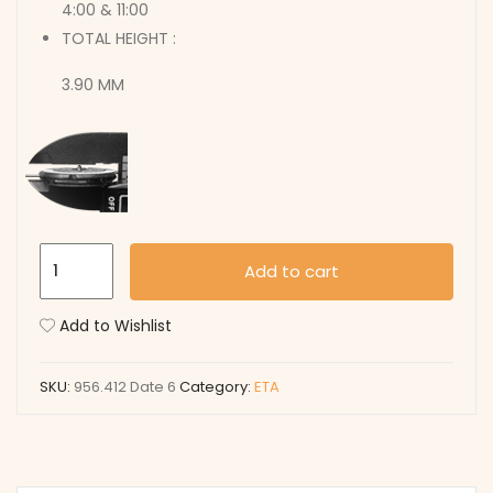
4:00 & 11:00
TOTAL HEIGHT :
3.90 MM
956.412
Add to cart
Date
6
Add to Wishlist
quantity
SKU:
956.412 Date 6
Category:
ETA