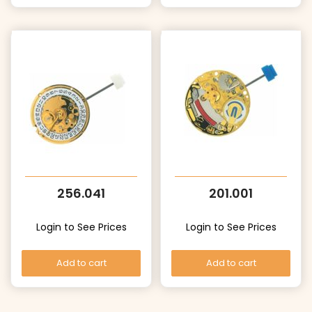
256.041
201.001
Login to See Prices
Login to See Prices
Add to cart
Add to cart