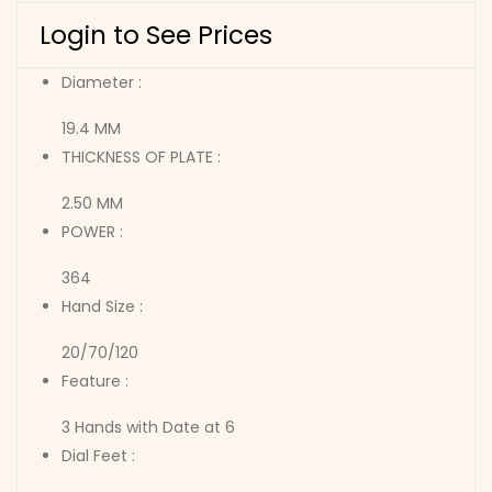
Login to See Prices
Diameter :
19.4 MM
THICKNESS OF PLATE :
2.50 MM
POWER :
364
Hand Size :
20/70/120
Feature :
3 Hands with Date at 6
Dial Feet :