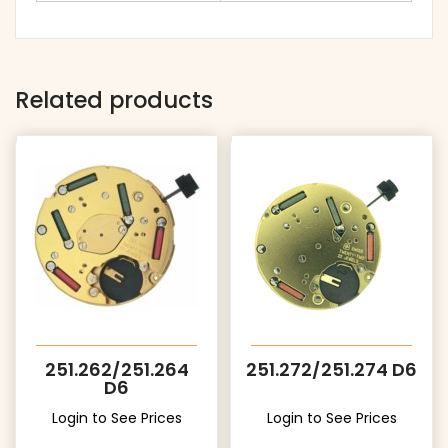
Related products
251.262/251.264
251.272/251.274 D6
D6
Login to See Prices
Login to See Prices