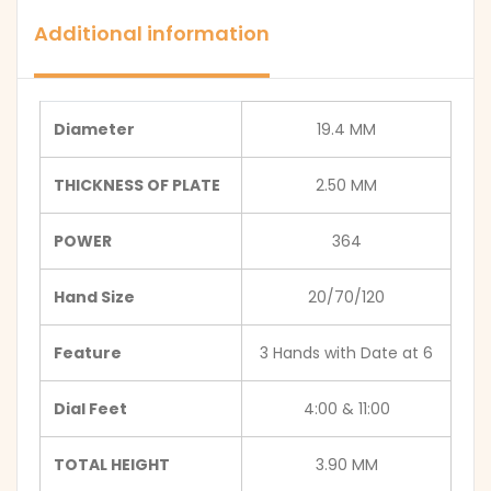
Additional information
Diameter
19.4 MM
THICKNESS OF PLATE
2.50 MM
POWER
364
Hand Size
20/70/120
Feature
3 Hands with Date at 6
Dial Feet
4:00 & 11:00
TOTAL HEIGHT
3.90 MM