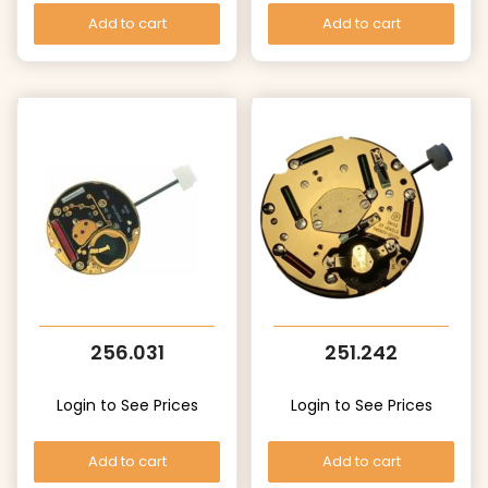
Add to cart
Add to cart
256.031
251.242
Login to See Prices
Login to See Prices
Add to cart
Add to cart