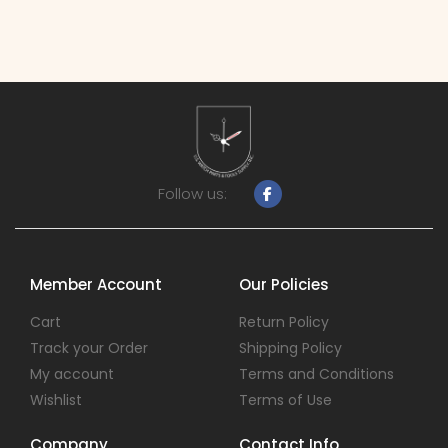
Follow us:
Member Account
Our Policies
Cart
Return Policy
Track your Order
Shipping Policy
My account
Terms and Conditions
Wishlist
Terms of Use
Company
Contact Info