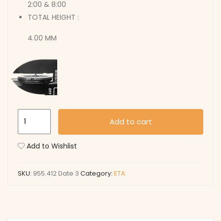
2:00 & 8:00
TOTAL HEIGHT :
4.00 MM
955.412
Add to cart
Date
3
Add to Wishlist
quantity
SKU:
955.412 Date 3
Category:
ETA