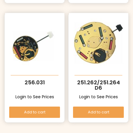
256.031
251.262/251.264
D6
Login to See Prices
Login to See Prices
Add to cart
Add to cart