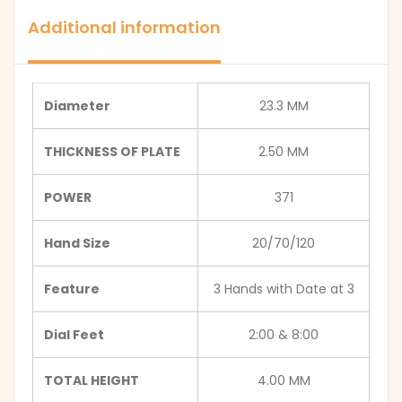
Additional information
Diameter
23.3 MM
THICKNESS OF PLATE
2.50 MM
POWER
371
Hand Size
20/70/120
Feature
3 Hands with Date at 3
Dial Feet
2:00 & 8:00
TOTAL HEIGHT
4.00 MM