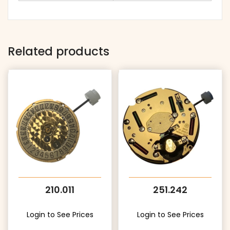
Related products
210.011
251.242
Login to See Prices
Login to See Prices