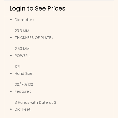
Login to See Prices
Diameter :
23.3 MM
THICKNESS OF PLATE :
2.50 MM
POWER :
371
Hand Size :
20/70/120
Feature :
3 Hands with Date at 3
Dial Feet :