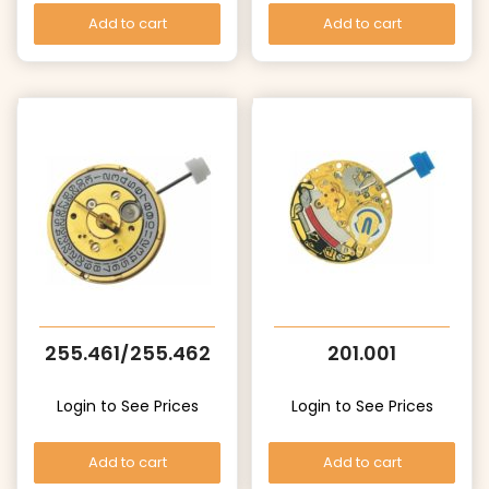
Add to cart
Add to cart
255.461/255.462
201.001
Login to See Prices
Login to See Prices
Add to cart
Add to cart