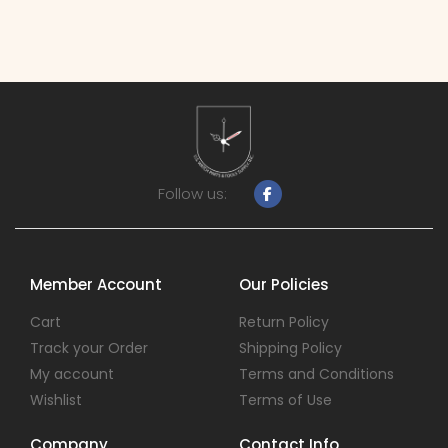
Follow us:
Member Account
Our Policies
Cart
Return Policy
Track your Order
Shipping Policy
My account
Terms and Conditions
Wishlist
Terms of Use
Company
Contact Info