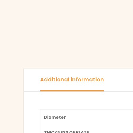
Additional information
Diameter
THICKNESS OF PLATE