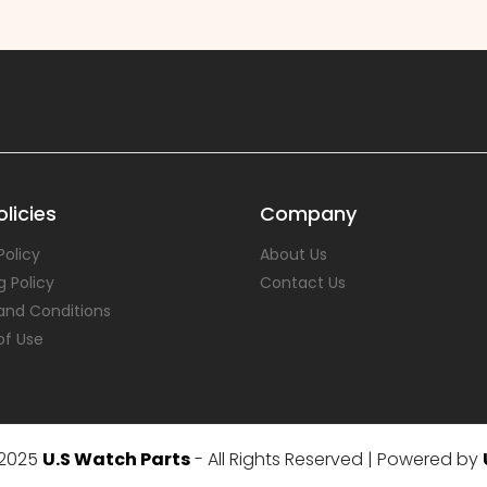
licies
Company
Policy
About Us
g Policy
Contact Us
and Conditions
of Use
 2025
U.S Watch Parts
- All Rights Reserved | Powered by