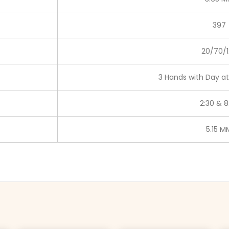
397
20/70/1
3 Hands with Day at
2:30 & 8
5.15 M