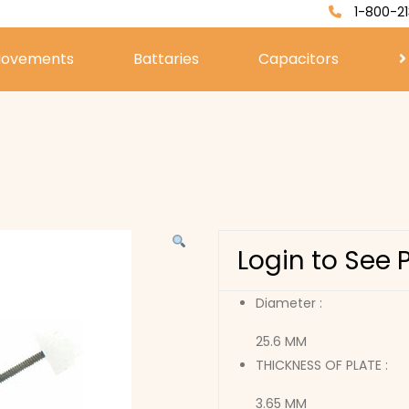
1-800-21
ovements
Battaries
Capacitors
Login to See 
Diameter :
25.6 MM
THICKNESS OF PLATE :
3.65 MM