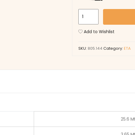
805.144
quantity
Add to Wishlist
SKU:
805.144
Category:
ETA
25.6 
3.65 