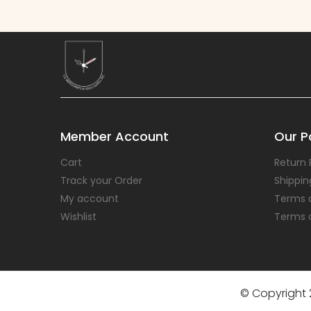
Member Account
Our Po
Cart
Return 
Track your Order
Shippin
My account
Terms 
Wishlist
Terms 
© Copyright