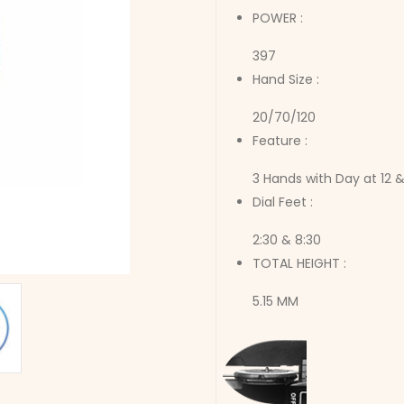
POWER :
397
Hand Size :
20/70/120
Feature :
3 Hands with Day at 12 &
Dial Feet :
2:30 & 8:30
TOTAL HEIGHT :
5.15 MM