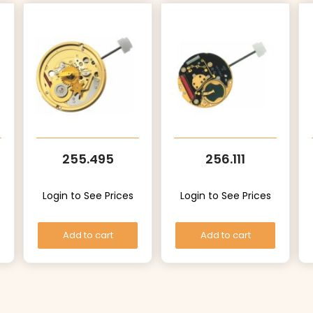
255.495
256.111
Login to See Prices
Login to See Prices
Add to cart
Add to cart