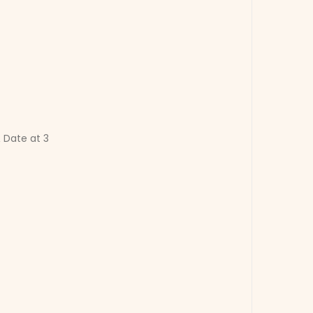
 Date at 3