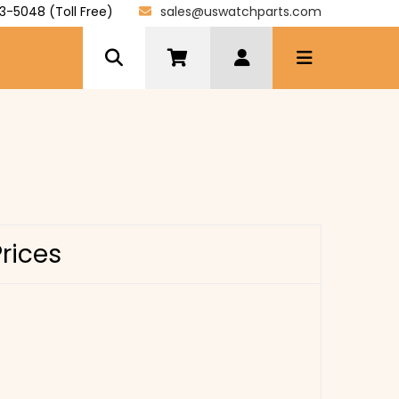
3-5048 (Toll Free)
sales@uswatchparts.com
Prices