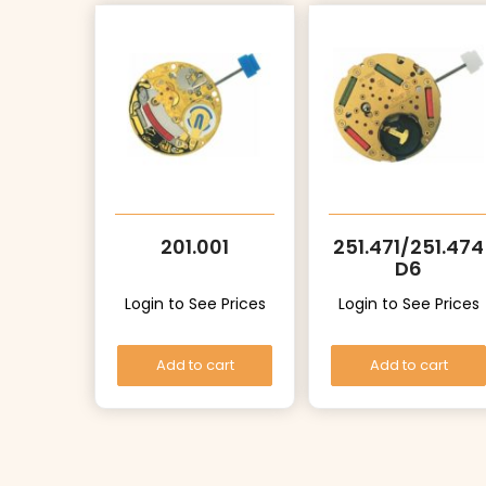
201.001
251.471/251.474
D6
Login to See Prices
Login to See Prices
Add to cart
Add to cart