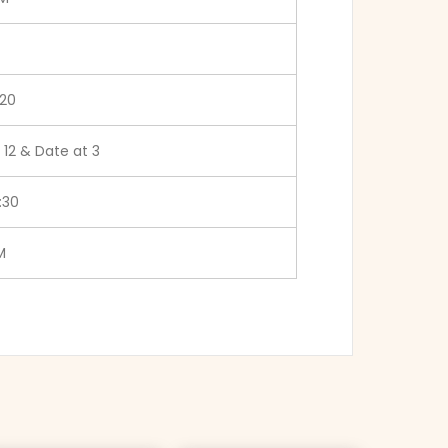
20
 12 & Date at 3
:30
M