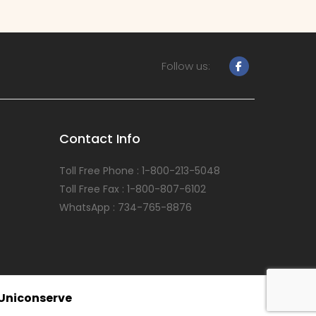
Follow us:
Contact Info
Toll Free Phone : 1-800-213-5048
Toll Free Fax : 1-800-807-6102
WhatsApp : 734-765-8876
Uniconserve