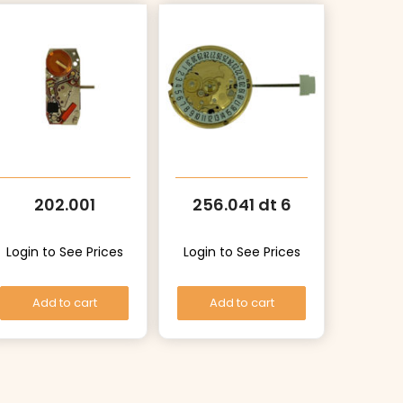
202.001
256.041 dt 6
Login to See Prices
Login to See Prices
Add to cart
Add to cart