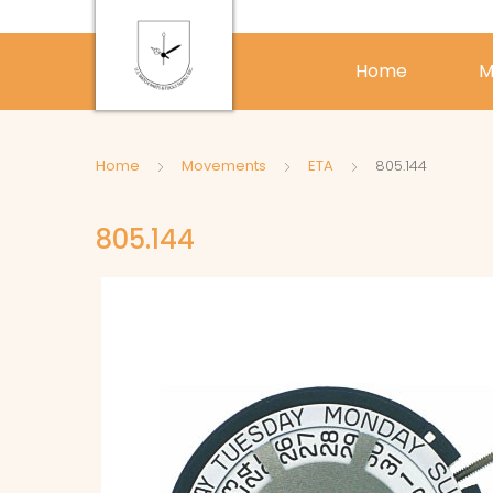
Home
M
Home
Movements
ETA
805.144
805.144