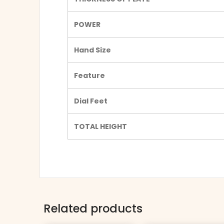
POWER
Hand Size
Feature
Dial Feet
TOTAL HEIGHT
Related products