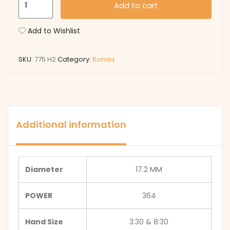
Add to cart
H2
quantity
Add to Wishlist
SKU:
775 H2
Category:
Ronda
Additional information
Diameter
17.2 MM
POWER
364
Hand Size
3:30 & 8:30