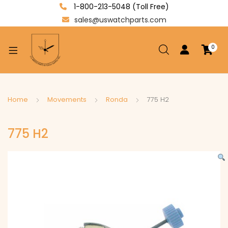
1-800-213-5048 (Toll Free)
sales@uswatchparts.com
0
xpand
ild
enu
xpand
Home
Movements
Ronda
775 H2
ild
xpand
enu
775 H2
ild
enu