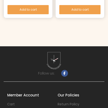
Add to cart
Add to cart
Follow us:
Member Account
Our Policies
Cart
Return Policy