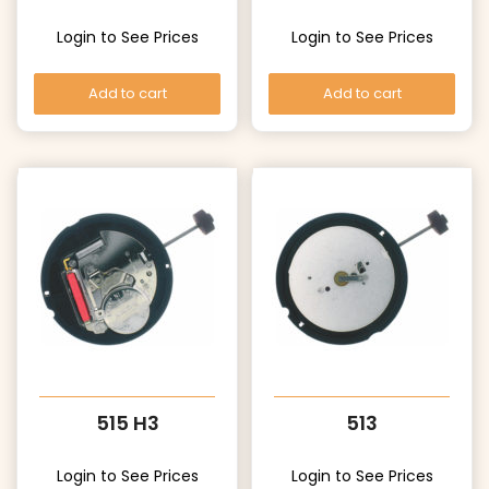
Login to See Prices
Login to See Prices
Add to cart
Add to cart
515 H3
513
Login to See Prices
Login to See Prices