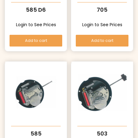
585 D6
705
Login to See Prices
Login to See Prices
Add to cart
Add to cart
585
503