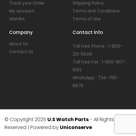
Track your Order
Shipping Policy
My account
Terms and Conditions
Wishlist
Terms of Use
Company
Contact Info
About Us
Toll Free Phone : 1-800-
Contact Us
213-5048
Toll Free Fax : 1-800-807-
6102
WhatsApp : 734-765-
8876
© Copyright 2025
U.S Watch Parts
- All Rights
Reserved | Powered by
Uniconserve