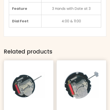
Feature
3 Hands with Date at 3
Dial Feet
4:00 & 11:00
Related products