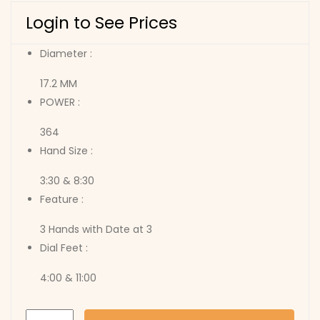
Login to See Prices
Diameter :
17.2 MM
POWER :
364
Hand Size :
3:30 & 8:30
Feature :
3 Hands with Date at 3
Dial Feet :
4:00 & 11:00
775