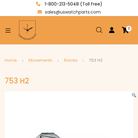
1-800-213-5048 (Toll Free)
sales@uswatchparts.com
0
xpand
ild
enu
xpand
Home
Movements
Ronda
753 H2
ild
xpand
enu
753 H2
ild
enu