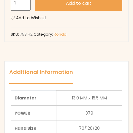
Add to cart
H2
quantity
Add to Wishlist
SKU:
753 H2
Category:
Ronda
Additional information
Diameter
13.0 MM x 15.5 MM
POWER
379
Hand Size
70/120/20