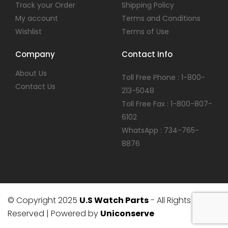
Track your Order
Shipping Policy
My account
Terms and Conditions
Wishlist
Terms of Use
Company
Contact Info
About Us
Toll Free Phone : 1-800-
Contact Us
213-5048
Toll Free Fax : 1-800-807-
6102
WhatsApp : 734-765-
8876
© Copyright 2025
U.S Watch Parts
- All Rights
Reserved | Powered by
Uniconserve