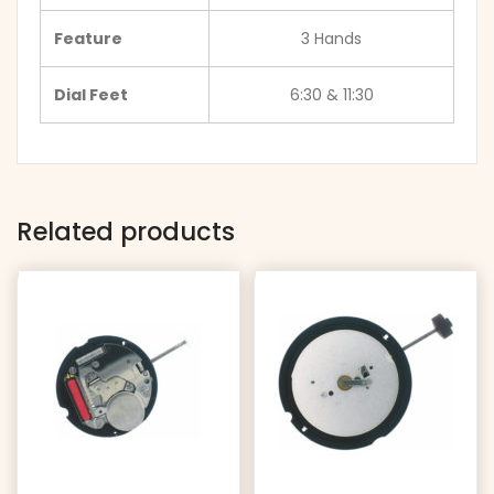
Feature
3 Hands
Dial Feet
6:30 & 11:30
Related products