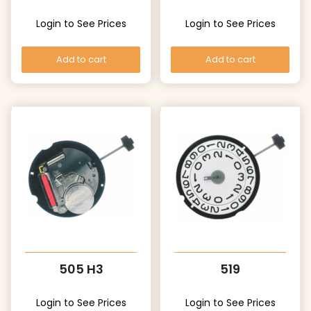
Login to See Prices
Login to See Prices
Add to cart
Add to cart
505 H3
519
Login to See Prices
Login to See Prices