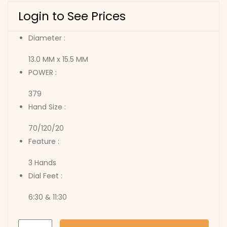
Login to See Prices
Diameter :
13.0 MM x 15.5 MM
POWER :
379
Hand Size :
70/120/20
Feature :
3 Hands
Dial Feet :
6:30 & 11:30
753