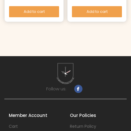
Add to cart
Add to cart
Follow us:
Member Account
Our Policies
Cart
Return Policy