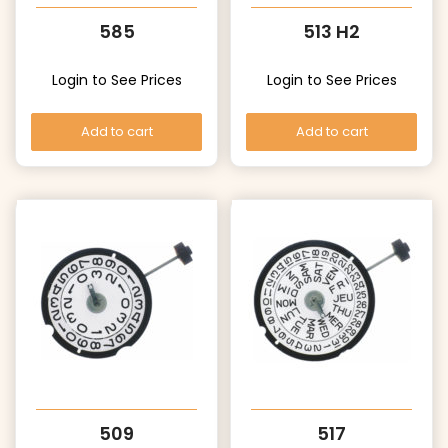
585
513 H2
Login to See Prices
Login to See Prices
Add to cart
Add to cart
509
517