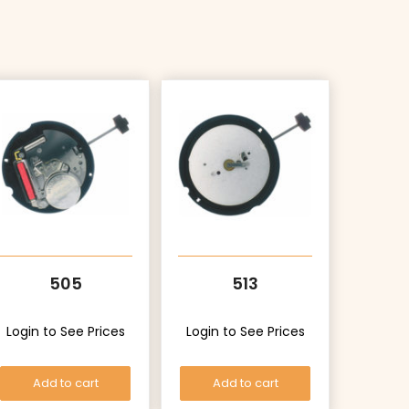
505
513
Login to See Prices
Login to See Prices
Add to cart
Add to cart