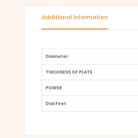
Additional information
Diameter
THICKNESS OF PLATE
POWER
Dial Feet