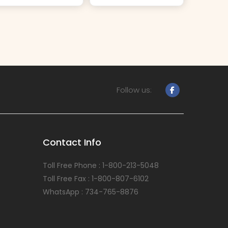
Follow us:
Contact Info
Toll Free Phone : 1-800-213-5048
Toll Free Fax : 1-800-807-6102
WhatsApp : 734-765-8876