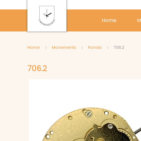
Home
M
Home
Movements
Ronda
706.2
706.2