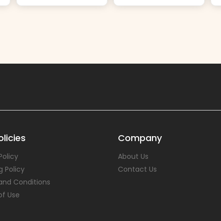
licies
Company
Policy
About Us
g Policy
Contact Us
and Conditions
of Use