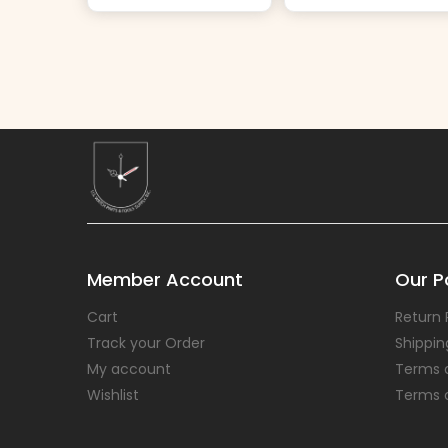
Member Account
Our Po
Cart
Return 
Track your Order
Shippin
My account
Terms 
Wishlist
Terms 