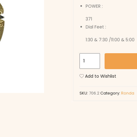
POWER :
371
Dial Feet :
1:30 & 7:30 /11:00 & 5:00
706.2
quantity
Add to Wishlist
SKU:
706.2
Category:
Ronda