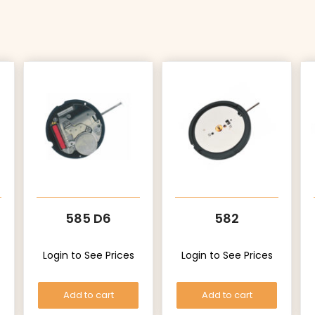
585 D6
582
Login to See Prices
Login to See Prices
Add to cart
Add to cart