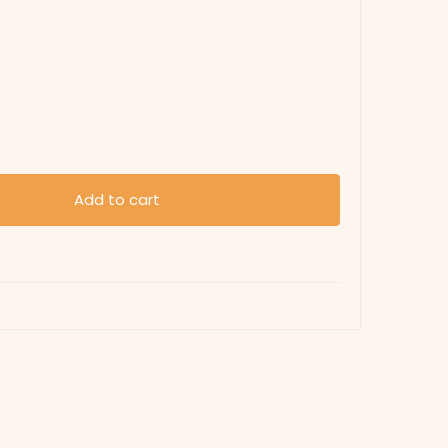
Add to cart