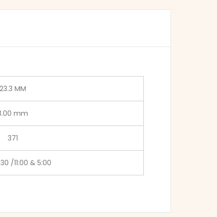
23.3 MM
3.00 mm
371
:30 /11:00 & 5:00