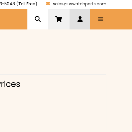
3-5048 (Toll Free)
sales@uswatchparts.com
Prices