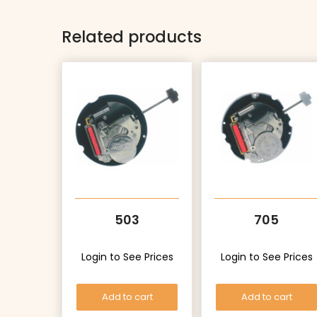
Related products
503
705
Login to See Prices
Login to See Prices
Add to cart
Add to cart