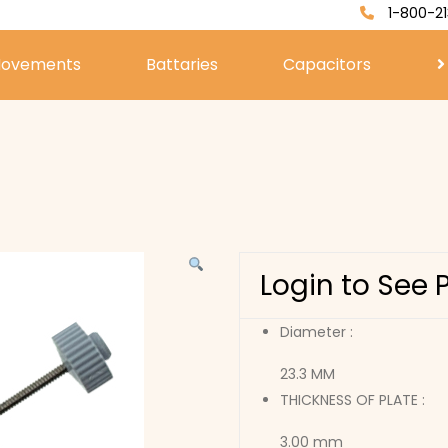
1-800-21
ovements
Battaries
Capacitors
Login to See 
Diameter :
23.3 MM
THICKNESS OF PLATE :
3.00 mm