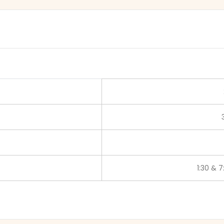
1:30 & 7