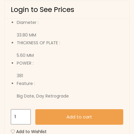
Login to See Prices
Diameter :
33.80 MM
THICKNESS OF PLATE :
5.60 MM
POWER :
381
Feature :
Big Date, Day Retrograde
7003.L
Add to cart
quantity
Add to Wishlist