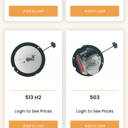
Add to cart
Add to cart
513 H2
503
Login to See Prices
Login to See Prices
Add to cart
Add to cart