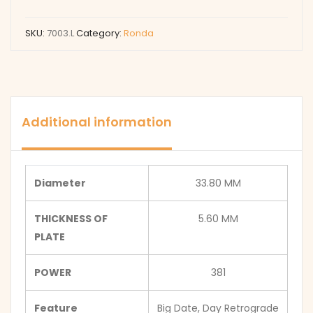
SKU:
7003.L
Category:
Ronda
Additional information
Diameter
33.80 MM
THICKNESS OF
5.60 MM
PLATE
POWER
381
Feature
Big Date, Day Retrograde