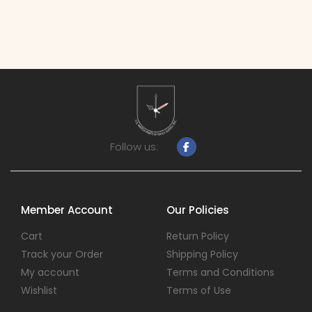
Follow us:
Member Account
Our Policies
Cart
Return Policy
Track your Order
Shipping Policy
My account
Terms and Conditions
Wishlist
Terms of Use