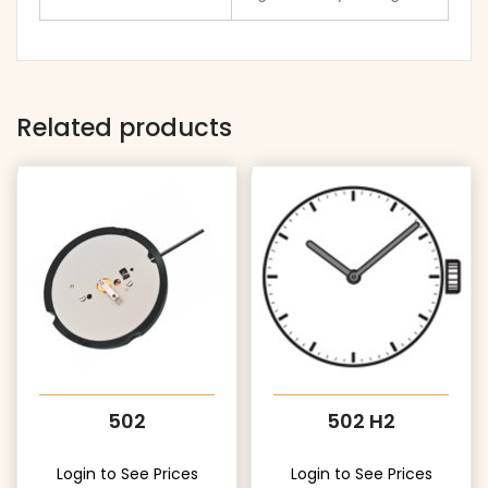
Related products
502
502 H2
Login to See Prices
Login to See Prices