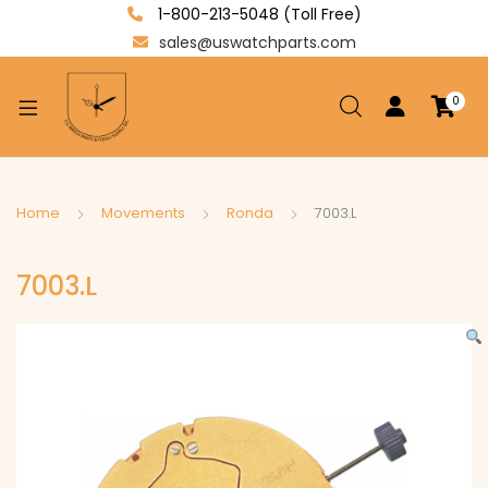
1-800-213-5048 (Toll Free)
sales@uswatchparts.com
0
xpand
ild
enu
xpand
Home
Movements
Ronda
7003.L
ild
xpand
enu
7003.L
ild
enu