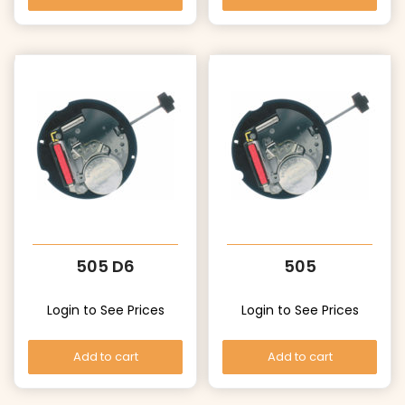
505 D6
505
Login to See Prices
Login to See Prices
Add to cart
Add to cart