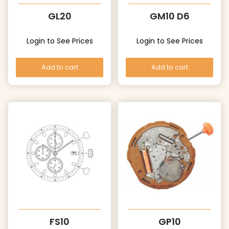
GL20
GM10 D6
Login to See Prices
Login to See Prices
Add to cart
Add to cart
FS10
GP10