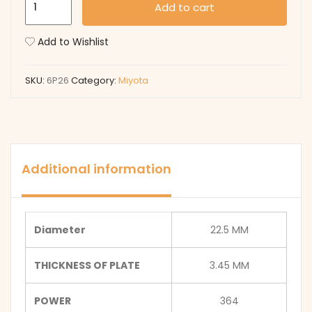
Add to cart
quantity
Add to Wishlist
SKU:
6P26
Category:
Miyota
Additional information
Diameter
22.5 MM
THICKNESS OF PLATE
3.45 MM
POWER
364