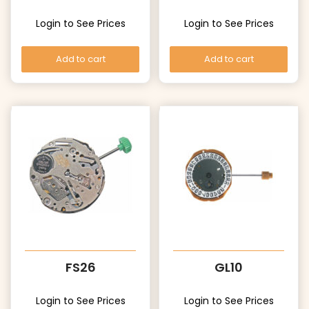
Login to See Prices
Login to See Prices
Add to cart
Add to cart
FS26
GL10
Login to See Prices
Login to See Prices