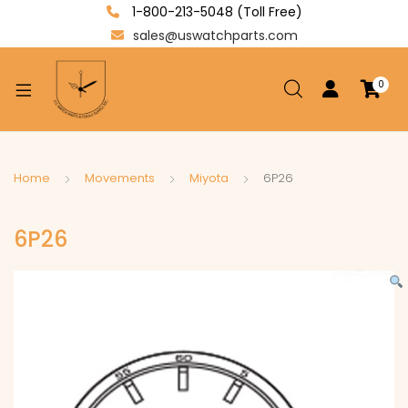
1-800-213-5048 (Toll Free)
sales@uswatchparts.com
0
xpand
ild
enu
xpand
Home
Movements
Miyota
6P26
ild
xpand
enu
6P26
ild
enu