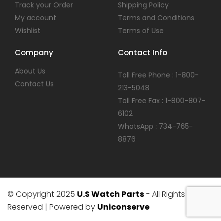
Track your Order
Shipping Policy
My account
Terms and Conditions
Wishlist
Terms of Use
Company
Contact Info
About Us
Toll Free Phone : 1-800-
Contact Us
213-5048
Toll Free Fax : 1-800-807-
6102
WhatsApp : 734-765-
8876
© Copyright 2025
U.S Watch Parts
- All Rights
Reserved | Powered by
Uniconserve