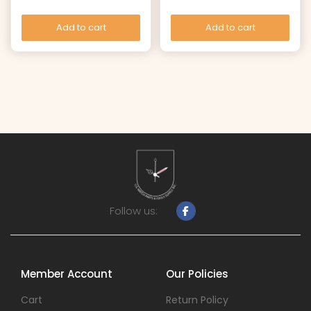
Add to cart
Add to cart
Follow us:
Member Account
Our Policies
Cart
Return Policy