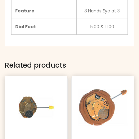
Feature
3 Hands Eye at 3
Dial Feet
5:00 & 11:00
Related products