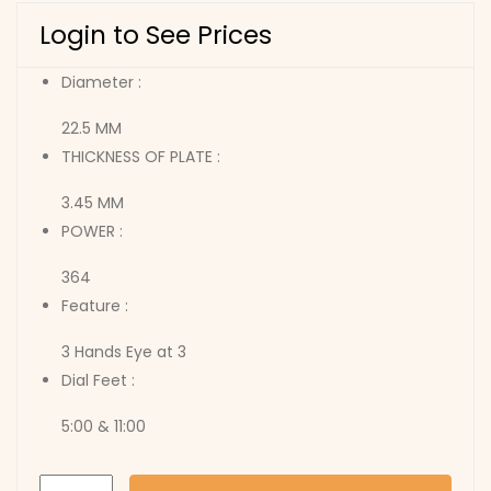
Login to See Prices
Diameter :
22.5 MM
THICKNESS OF PLATE :
3.45 MM
POWER :
364
Feature :
3 Hands Eye at 3
Dial Feet :
5:00 & 11:00
6P26