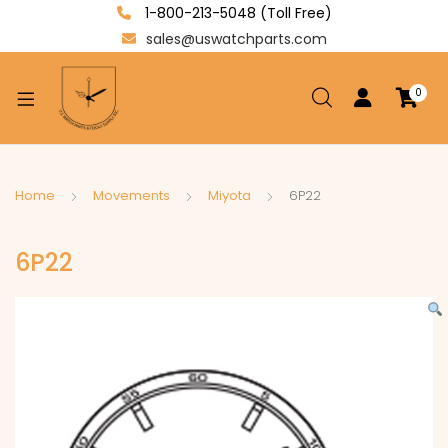
1-800-213-5048 (Toll Free)
sales@uswatchparts.com
0
xpand
ild
enu
xpand
Home
Movements
Miyota
6P22
ild
xpand
enu
6P22
ild
enu