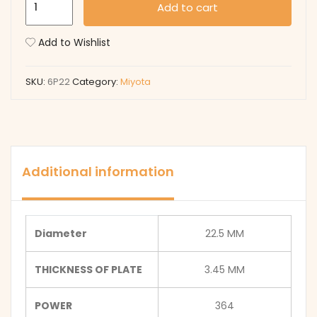
Add to cart
quantity
Add to Wishlist
SKU:
6P22
Category:
Miyota
Additional information
Diameter
22.5 MM
THICKNESS OF PLATE
3.45 MM
POWER
364