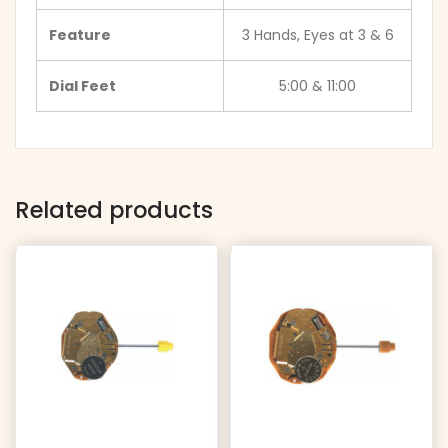
Feature
3 Hands, Eyes at 3 & 6
Dial Feet
5:00 & 11:00
Related products