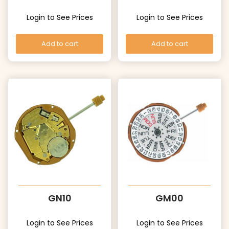
Login to See Prices
Login to See Prices
Add to cart
Add to cart
GN10
GM00
Login to See Prices
Login to See Prices