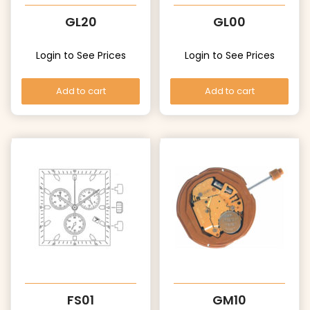
GL20
GL00
Login to See Prices
Login to See Prices
Add to cart
Add to cart
FS01
GM10