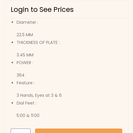
Login to See Prices
Diameter :
22.5 MM
THICKNESS OF PLATE :
3.45 MM
POWER :
364
Feature :
3 Hands, Eyes at 3 & 6
Dial Feet :
5:00 & 11:00
6P22