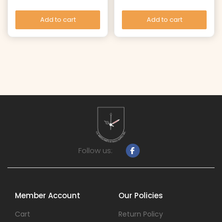
Add to cart
Add to cart
Follow us:
Member Account
Our Policies
Cart
Return Policy