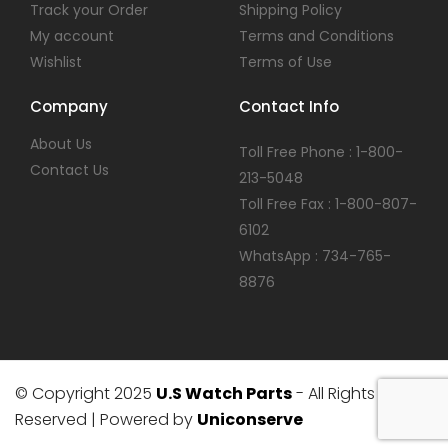
Track your Order
Shipping Policy
My account
Terms and Conditions
Wishlist
Terms of Use
Company
Contact Info
About Us
Toll Free Phone : 1-800-
Contact Us
213-5048
Toll Free Fax : 1-800-807-
6102
WhatsApp : 734-765-
8876
© Copyright 2025
U.S Watch Parts
- All Rights
Reserved | Powered by
Uniconserve