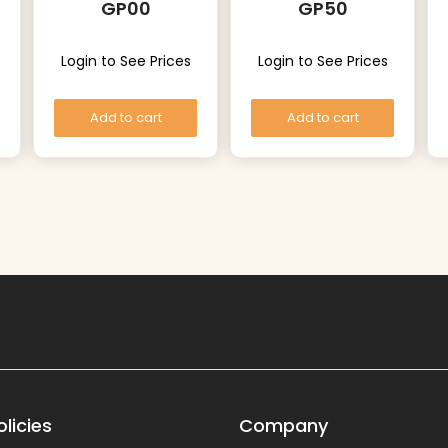
GP00
GP50
Login to See Prices
Login to See Prices
Add to cart
Add to cart
licies
Company