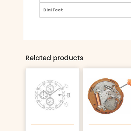
Dial Feet
Related products