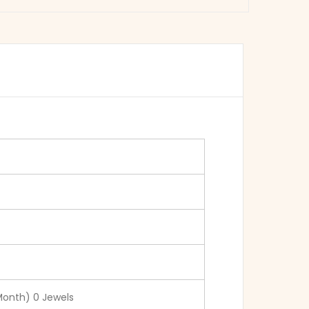
Month) 0 Jewels