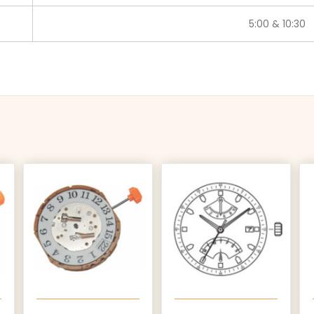
5:00 & 10:30