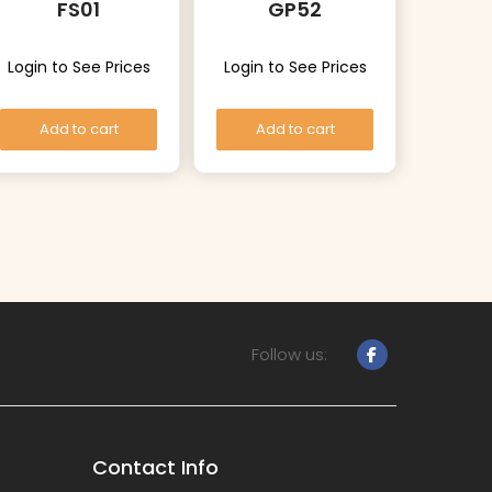
FS01
GP52
Login to See Prices
Login to See Prices
Add to cart
Add to cart
Follow us:
Contact Info