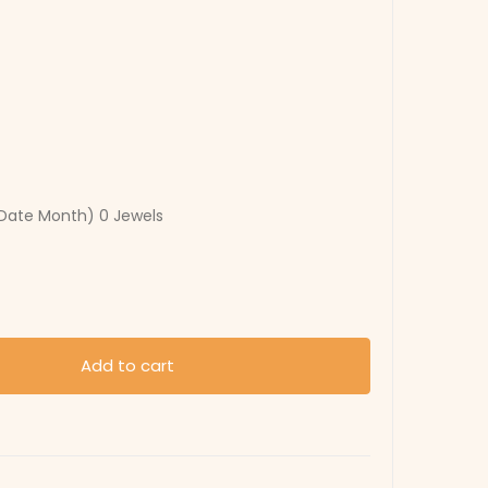
Date Month) 0 Jewels
Add to cart