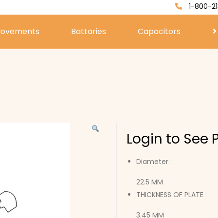
1-800-21
ovements
Battaries
Capacitors
Login to See 
Diameter :
22.5 MM
THICKNESS OF PLATE :
3.45 MM