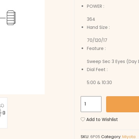
POWER :
364
Hand Size :
70/120/17
Feature :
Sweep Sec 3 Eyes (Day 
Dial Feet :
5:00 & 10:30
6P05
quantity
Add to Wishlist
SKU:
6P05
Category:
Miyota