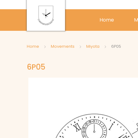
Home
M
Home
Movements
Miyota
6P05
6P05