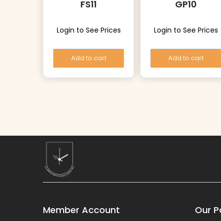
FS11
GP10
Login to See Prices
Login to See Prices
Add to cart
Add to cart
Member Account
Our Po