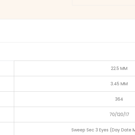
22.5 MM
3.45 MM
364
70/120/17
Sweep Sec 3 Eyes (Day Date 