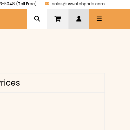
3-5048 (Toll Free)
sales@uswatchparts.com
Prices