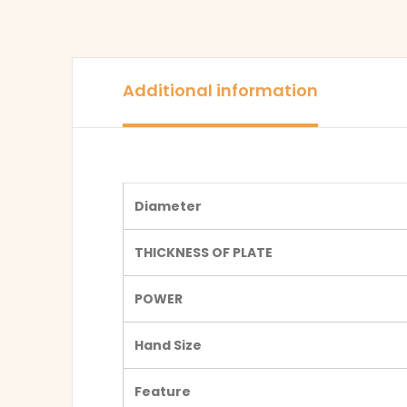
Additional information
Diameter
THICKNESS OF PLATE
POWER
Hand Size
Feature