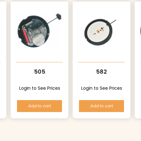
505
582
Login to See Prices
Login to See Prices
Add to cart
Add to cart