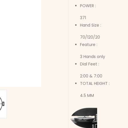
POWER :
371
Hand Size :
70/120/20
Feature :
3 Hands only
Dial Feet :
2:00 & 7:00
TOTAL HEIGHT :
4.5 MM