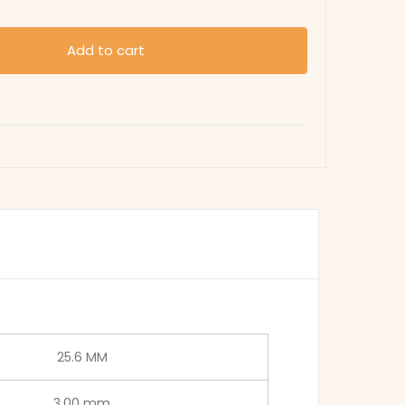
Add to cart
25.6 MM
3.00 mm