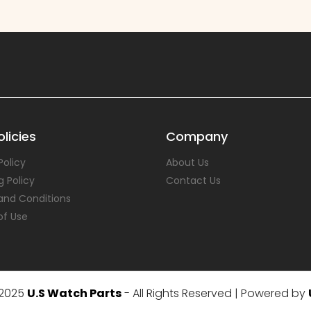
licies
Company
Policy
About Us
g Policy
Contact Us
and Conditions
of Use
 2025
U.S Watch Parts
- All Rights Reserved | Powered by