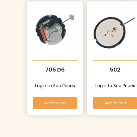
705 D6
502
Login to See Prices
Login to See Prices
Add to cart
Add to cart