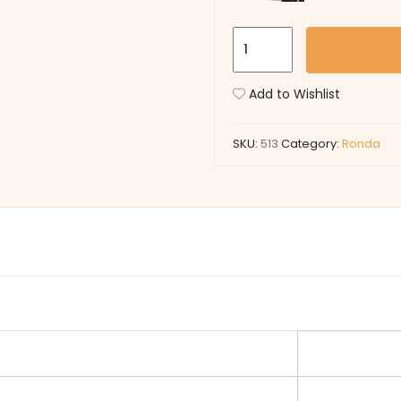
513
quantity
Add to Wishlist
SKU:
513
Category:
Ronda