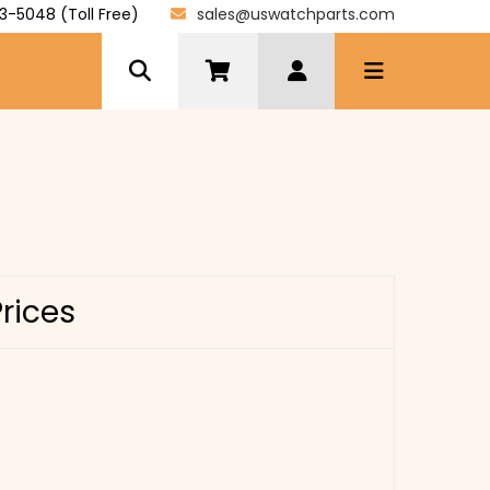
3-5048 (Toll Free)
sales@uswatchparts.com
Prices