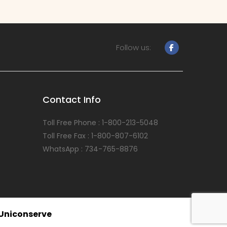
Follow us:
Contact Info
Toll Free Phone : 1-800-213-5048
Toll Free Fax : 1-800-807-6102
WhatsApp : 734-765-8876
Uniconserve