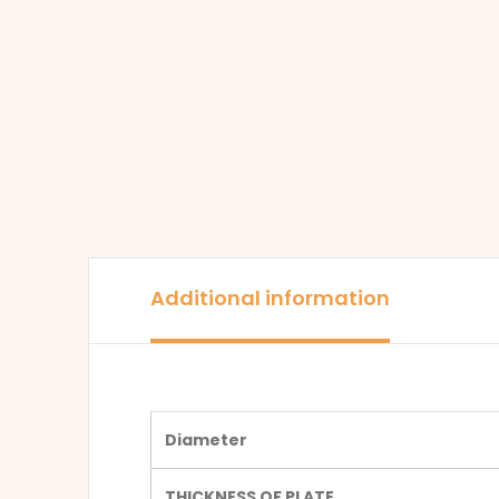
Additional information
Diameter
THICKNESS OF PLATE