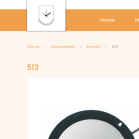
Home
M
Home
Movements
Ronda
513
513