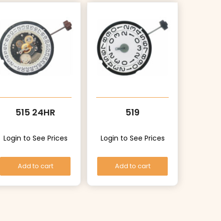
515 24HR
519
Login to See Prices
Login to See Prices
Add to cart
Add to cart