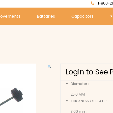
1-800-21
ovements
Battaries
Capacitors
Login to See 
Diameter :
25.6 MM
THICKNESS OF PLATE :
3.00 mm