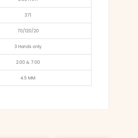
371
70/120/20
3 Hands only
2:00 & 7:00
4.5 MM