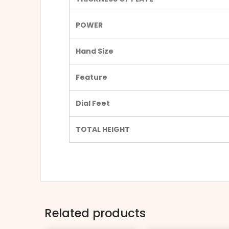
POWER
Hand Size
Feature
Dial Feet
TOTAL HEIGHT
Related products