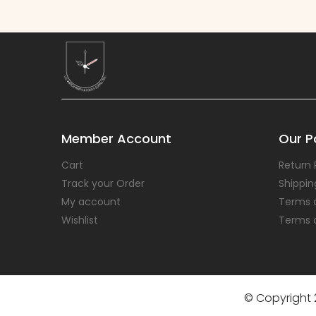
Member Account
Our Po
Cart
Return 
Track your Order
Shippin
My account
Terms 
Wishlist
Terms 
© Copyright