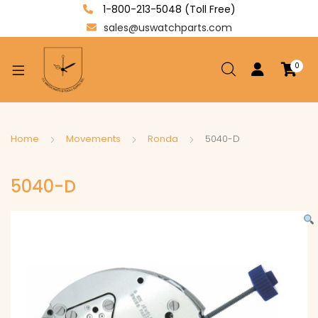
1-800-213-5048 (Toll Free)
sales@uswatchparts.com
0
xpand
ild
enu
xpand
Home
Movements
Ronda
5040-D
ild
xpand
enu
5040-D
ild
enu