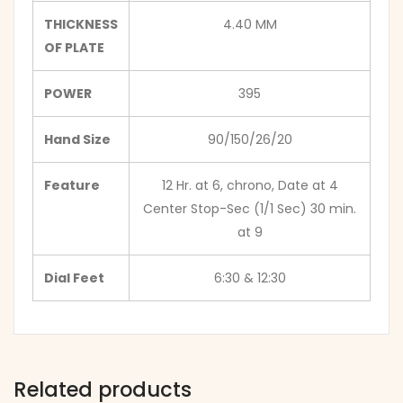
THICKNESS
4.40 MM
OF PLATE
POWER
395
Hand Size
90/150/26/20
Feature
12 Hr. at 6, chrono, Date at 4
Center Stop-Sec (1/1 Sec) 30 min.
at 9
Dial Feet
6:30 & 12:30
Related products