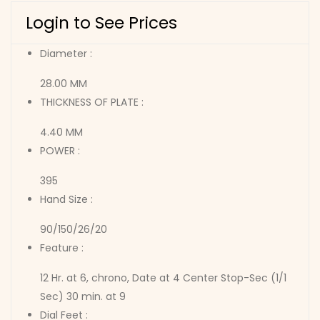
Login to See Prices
Diameter :
28.00 MM
THICKNESS OF PLATE :
4.40 MM
POWER :
395
Hand Size :
90/150/26/20
Feature :
12 Hr. at 6, chrono, Date at 4 Center Stop-Sec (1/1
Sec) 30 min. at 9
Dial Feet :