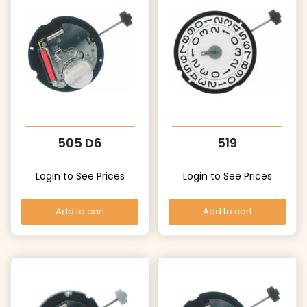
505 D6
519
Login to See Prices
Login to See Prices
Add to cart
Add to cart