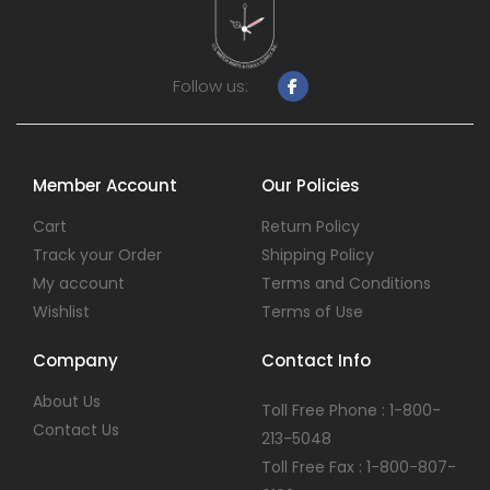
Follow us:
Member Account
Our Policies
Cart
Return Policy
Track your Order
Shipping Policy
My account
Terms and Conditions
Wishlist
Terms of Use
Company
Contact Info
About Us
Toll Free Phone : 1-800-
Contact Us
213-5048
Toll Free Fax : 1-800-807-