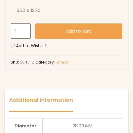
6:30 & 12:30
5040-
Add to cart
D
quantity
Add to Wishlist
SKU:
5040-D
Category:
Ronda
Additional information
Diameter
28.00 MM