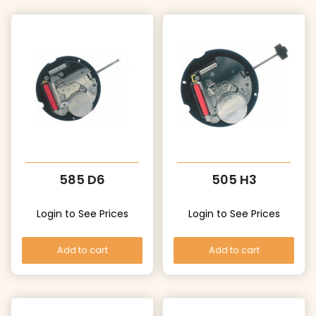
585 D6
505 H3
Login to See Prices
Login to See Prices
Add to cart
Add to cart