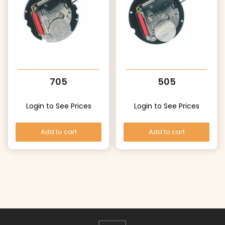
705
505
Login to See Prices
Login to See Prices
Add to cart
Add to cart