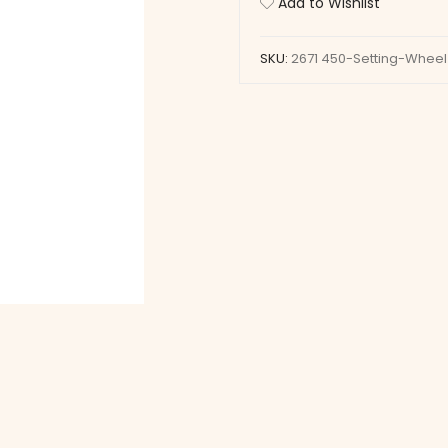
Add to Wishlist
quantity
SKU:
2671 450-Setting-Wheel