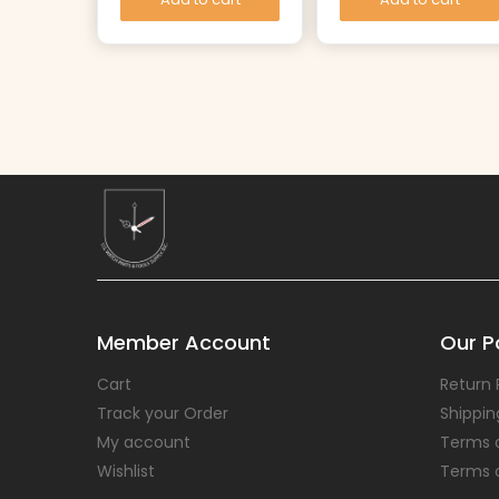
Member Account
Our Po
Cart
Return 
Track your Order
Shippin
My account
Terms 
Wishlist
Terms 