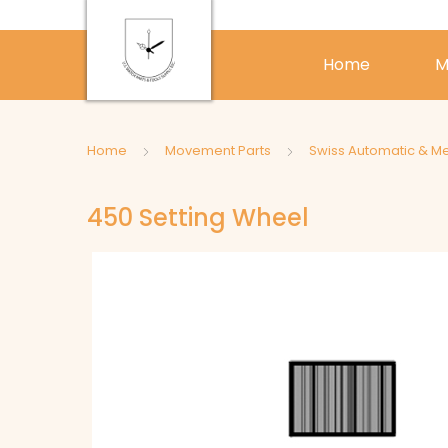
Home
M
Home
Movement Parts
Swiss Automatic & M
450 Setting Wheel