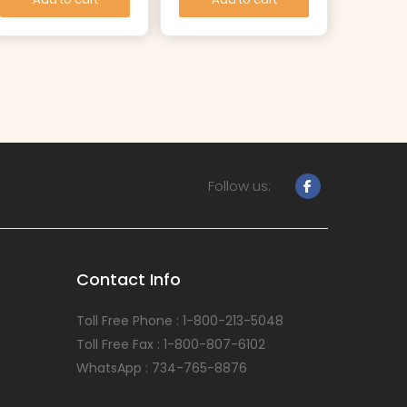
Follow us:
Contact Info
Toll Free Phone : 1-800-213-5048
Toll Free Fax : 1-800-807-6102
WhatsApp : 734-765-8876