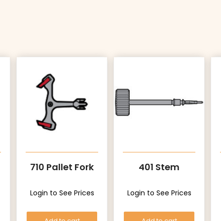
710 Pallet Fork
401 Stem
Login to See Prices
Login to See Prices
Add to cart
Add to cart