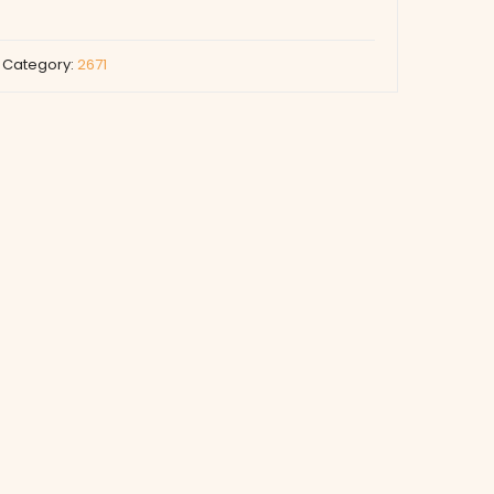
Category:
2671