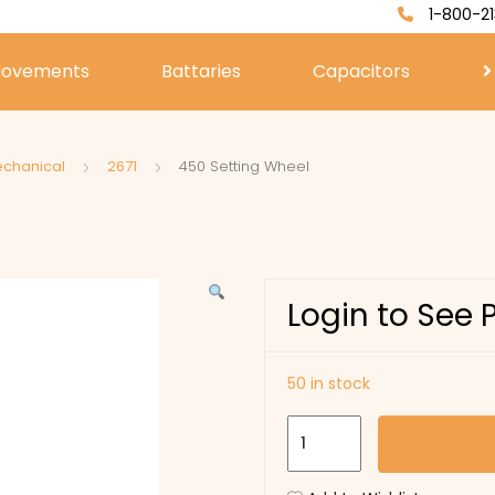
1-800-21
ovements
Battaries
Capacitors
echanical
2671
450 Setting Wheel
Login to See 
50 in stock
450
Setting
Wheel