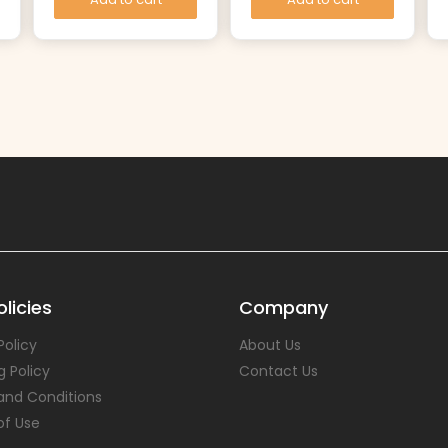
licies
Company
Policy
About Us
g Policy
Contact Us
and Conditions
of Use