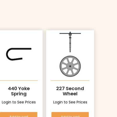
440 Yoke
227 Second
Spring
Wheel
Login to See Prices
Login to See Prices
Add to cart
Add to cart