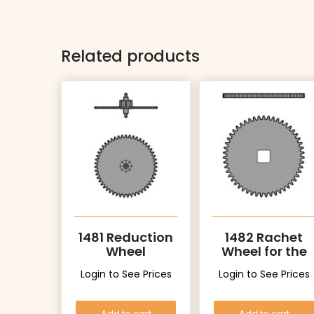
Related products
1481 Reduction
1482 Rachet
Wheel
Wheel for the
driving wheel
Login to See Prices
Login to See Prices
Add to cart
Add to cart