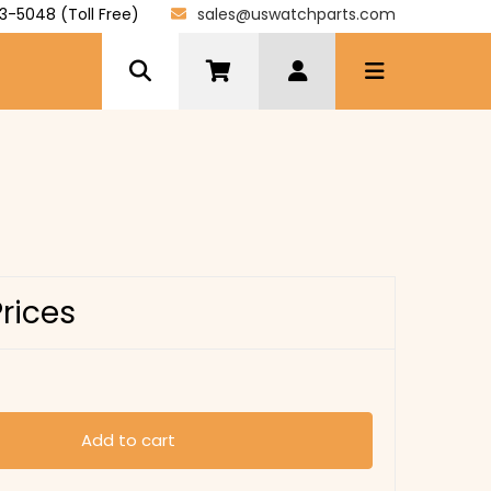
3-5048 (Toll Free)
sales@uswatchparts.com
Prices
Add to cart