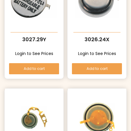
3027.29Y
3026.24X
Login to See Prices
Login to See Prices
Add to cart
Add to cart