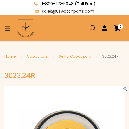
1-800-213-5048 (Toll Free)
sales@uswatchparts.com
0
xpand
ild
enu
xpand
Home
Capacitors
Seiko Capacitors
3023.24R
ild
xpand
enu
3023.24R
ild
enu