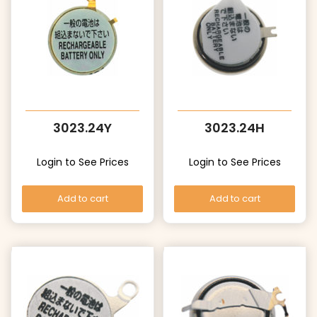
3023.24Y
3023.24H
Login to See Prices
Login to See Prices
Add to cart
Add to cart