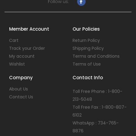
Follow us:
Member Account
Our Policies
Cart
Return Policy
Track your Order
Shipping Policy
My account
Terms and Conditions
Wishlist
Terms of Use
Company
Contact Info
About Us
Toll Free Phone : 1-800-
Contact Us
213-5048
Toll Free Fax : 1-800-807-
6102
WhatsApp : 734-765-
8876