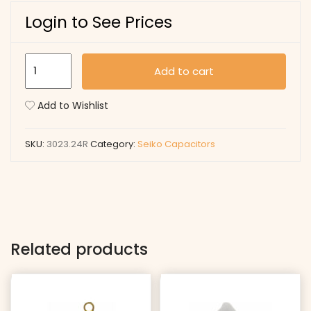
Login to See Prices
3023.24R
Add to cart
quantity
Add to Wishlist
SKU:
3023.24R
Category:
Seiko Capacitors
Related products