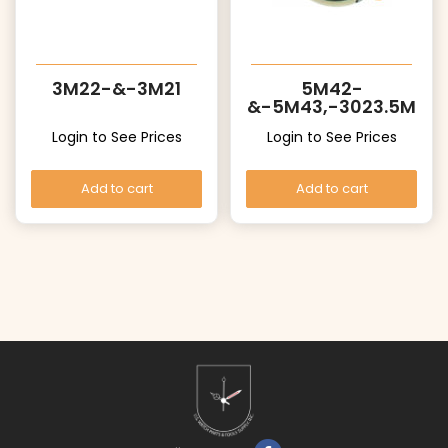
3M22-&-3M21
5M42-
&-5M43,-3023.5M
Z
Login to See Prices
Login to See Prices
Add to cart
Add to cart