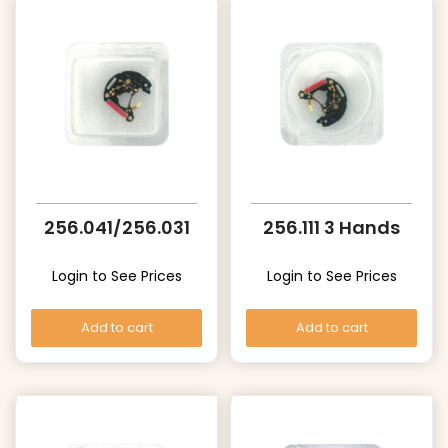
256.041/256.031
256.111 3 Hands
Login to See Prices
Login to See Prices
Add to cart
Add to cart