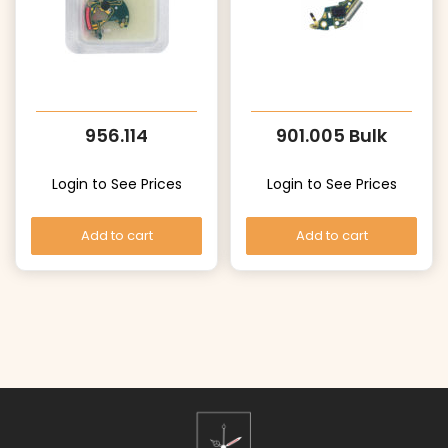
956.114
901.005 Bulk
Login to See Prices
Login to See Prices
Add to cart
Add to cart