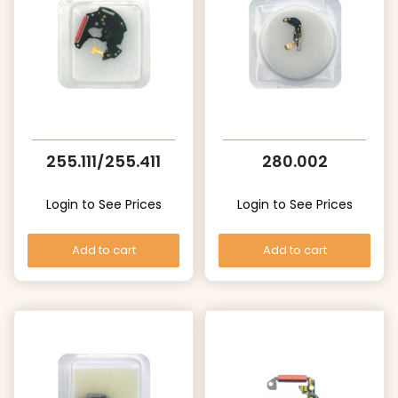
255.111/255.411
280.002
Login to See Prices
Login to See Prices
Add to cart
Add to cart