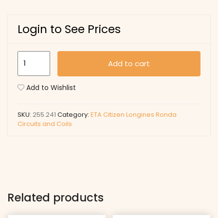
Login to See Prices
255.241
Add to cart
quantity
Add to Wishlist
SKU:
255.241
Category:
ETA Citizen Longines Ronda
Circuits and Coils
Related products