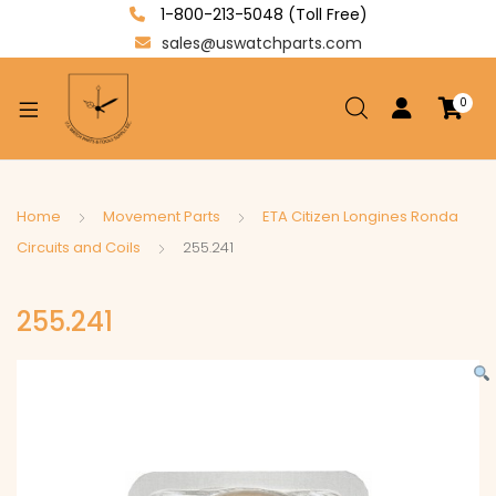
1-800-213-5048 (Toll Free)
sales@uswatchparts.com
0
xpand
ild
enu
xpand
Home
Movement Parts
ETA Citizen Longines Ronda
ild
Circuits and Coils
255.241
xpand
enu
ild
255.241
enu