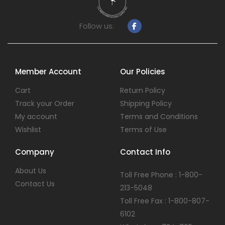
Follow us:
Member Account
Our Policies
Cart
Return Policy
Track your Order
Shipping Policy
My account
Terms and Conditions
Wishlist
Terms of Use
Company
Contact Info
About Us
Toll Free Phone : 1-800-
Contact Us
213-5048
Toll Free Fax : 1-800-807-
6102