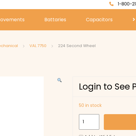
1-800-21
ovements
Battaries
Capacitors
echanical
VAL 7750
224 Second Wheel
Login to See 
50 in stock
224
Second
Wheel