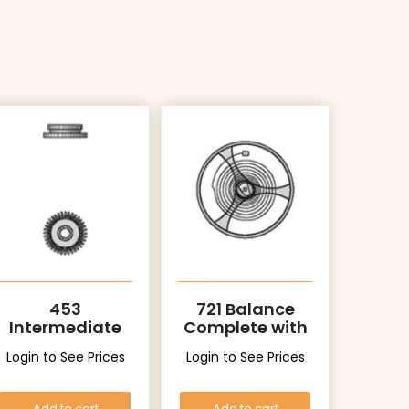
453
721 Balance
Intermediate
Complete with
Setting Wheel
Stud
Login to See Prices
Login to See Prices
Add to cart
Add to cart