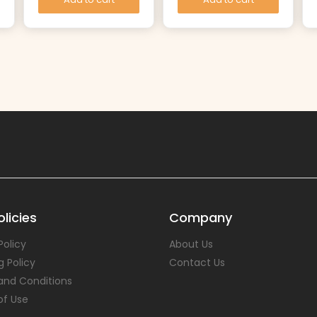
licies
Company
Policy
About Us
g Policy
Contact Us
and Conditions
of Use