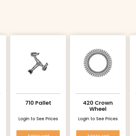
710 Pallet
420 Crown
Wheel
Login to See Prices
Login to See Prices
Add to cart
Add to cart