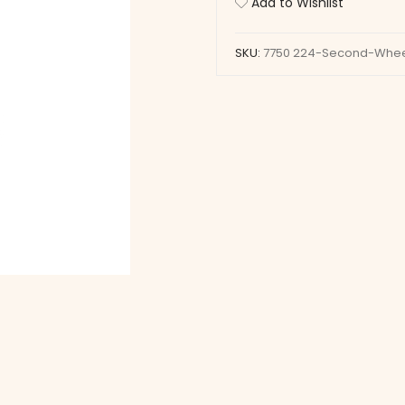
Add to Wishlist
quantity
SKU:
7750 224-Second-Whe