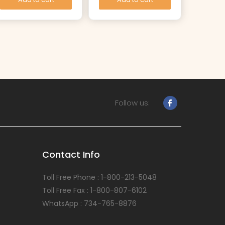
Follow us:
Contact Info
Toll Free Phone : 1-800-213-5048
Toll Free Fax : 1-800-807-6102
WhatsApp : 734-765-8876