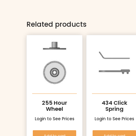
Related products
255 Hour
434 Click
Wheel
Spring
Login to See Prices
Login to See Prices
Add to cart
Add to cart