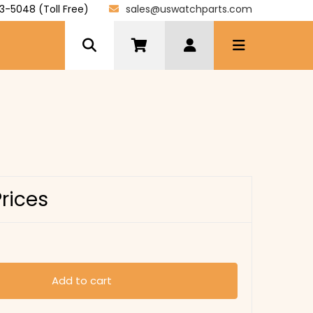
3-5048 (Toll Free)
sales@uswatchparts.com
Prices
Add to cart