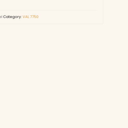
el
Category:
VAL 7750