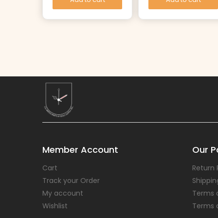
Member Account
Our Po
Cart
Return 
Track your Order
Shippin
My account
Terms 
Wishlist
Terms 