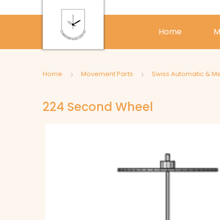
Home
M
Home
Movement Parts
Swiss Automatic & M
224 Second Wheel