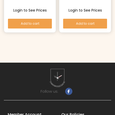
Login to See Prices
Login to See Prices
Add to cart
Add to cart
Follow us:
Member Account
Our Policies