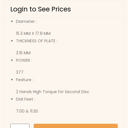
Login to See Prices
Diameter :
15.3 MM X 17.8 MM
THICKNESS OF PLATE :
3.15 MM
POWER :
377
Feature :
2 Hands High Torque for Second Disc
Dial Feet :
7:00 & 11:30
2034