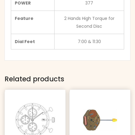
POWER
377
Feature
2 Hands High Torque for
Second Disc
Dial Feet
7:00 & 11:30
Related products