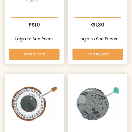
FS10
GL30
Login to See Prices
Login to See Prices
Add to cart
Add to cart