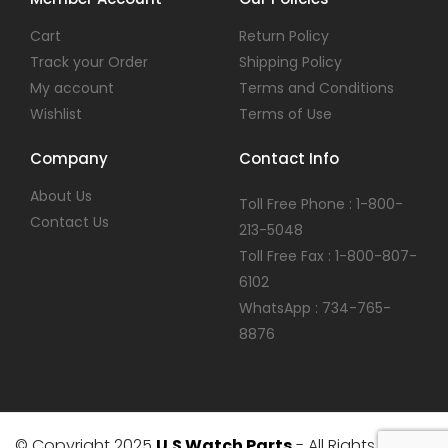
Cart
Return Policy
Track your Order
Shipping Policy
My account
Terms and Conditions
Wishlist
Terms of Use
Company
Contact Info
About Us
Toll Free Phone : 1-800-
Contact Us
213-5048
Toll Free Fax : 1-800-807-
6102
WhatsApp : 734-765-
8876
© Copyright 2025
U.S Watch Parts
- All Rights