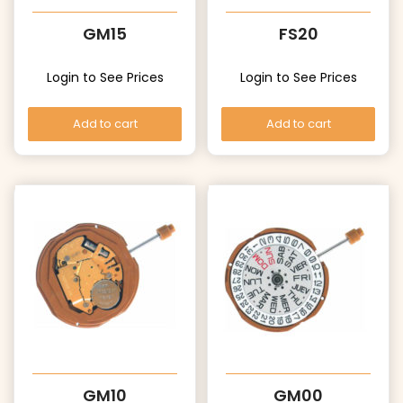
GM15
FS20
Login to See Prices
Login to See Prices
Add to cart
Add to cart
GM10
GM00