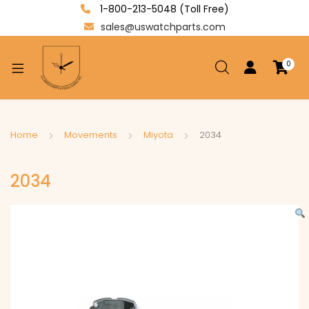
1-800-213-5048 (Toll Free)
sales@uswatchparts.com
0
xpand
ild
enu
xpand
Home
Movements
Miyota
2034
ild
xpand
enu
2034
ild
enu