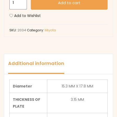
Add to cart
quantity
Add to Wishlist
SKU:
2034
Category:
Miyota
Additional information
Diameter
15.3 MM X 17.8 MM
THICKNESS OF
3.15 MM
PLATE