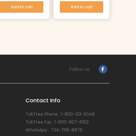
Add to cart
Add to cart
Follow us:
Contact Info
Toll Free Phone : 1-800-213-5048
Toll Free Fax : 1-800-807-6102
WhatsApp : 734-765-8876