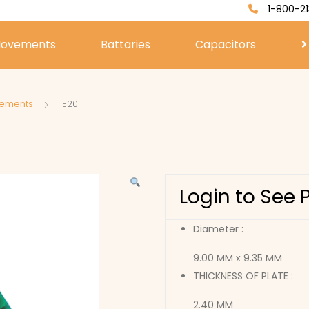
1-800-21
ovements
Battaries
Capacitors
vements
1E20
Login to See 
Diameter :
9.00 MM x 9.35 MM
THICKNESS OF PLATE :
2.40 MM