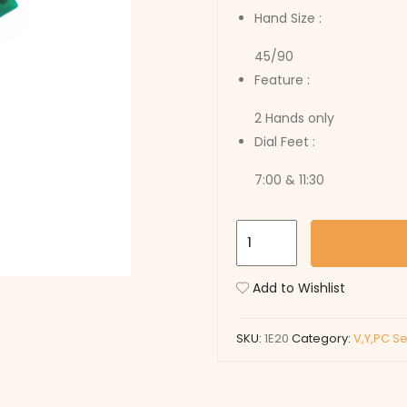
Hand Size :
45/90
Feature :
2 Hands only
Dial Feet :
7:00 & 11:30
1E20
quantity
Add to Wishlist
SKU:
1E20
Category:
V,Y,PC S