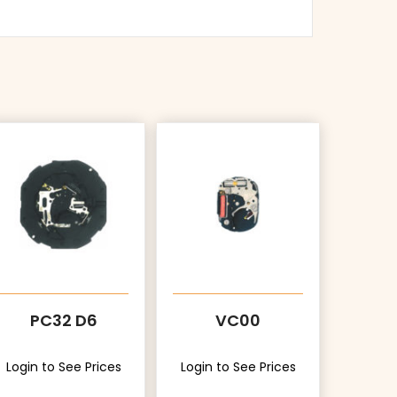
PC32 D6
VC00
Login to See Prices
Login to See Prices