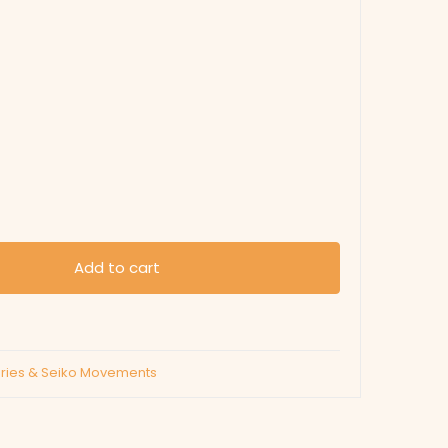
Add to cart
eries & Seiko Movements