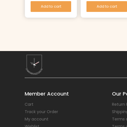
Add to cart
Add to cart
Member Account
Our Po
Cart
Return 
Track your Order
Shippin
My account
Terms 
Wishlist
Terms 