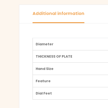
Additional information
Diameter
THICKNESS OF PLATE
Hand Size
Feature
Dial Feet