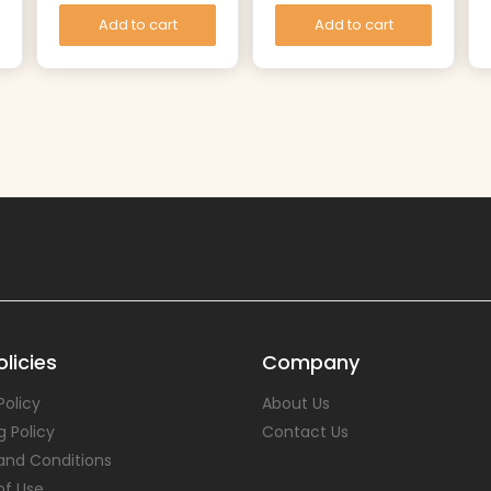
Add to cart
Add to cart
licies
Company
Policy
About Us
g Policy
Contact Us
and Conditions
of Use