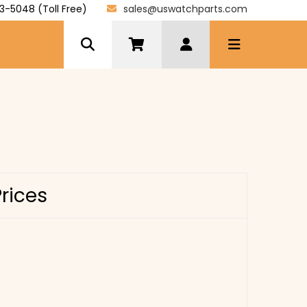
3-5048 (Toll Free)
sales@uswatchparts.com
Prices