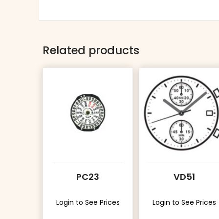
Related products
PC23
VD51
Login to See Prices
Login to See Prices