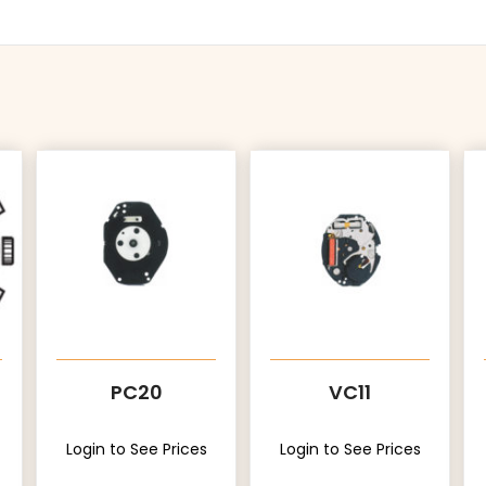
PC20
VC11
Login to See Prices
Login to See Prices