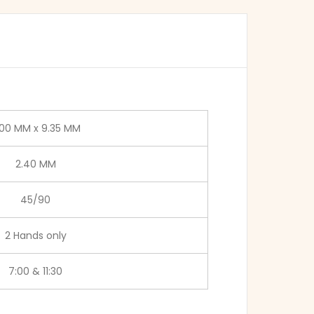
.00 MM x 9.35 MM
2.40 MM
45/90
2 Hands only
7:00 & 11:30