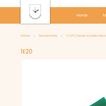
Home
M
Home
Movements
V,Y,PC Series & Seiko Mo
1E20